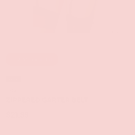
of
5
/
7
Add to wishlist
Sold out
Coquette
ZIPPERED GARTER BELT
$21.99