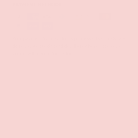
PAYMENT METHODS
Your payment information is processed securely. We
do not store credit card details nor have access to
your credit card information.