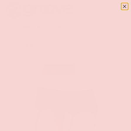
Menu
SKIP TO CONTENT
Log in
Basket
Search
Search
Home
Zippered Garter Belt
Image 5 is now available in gallery view