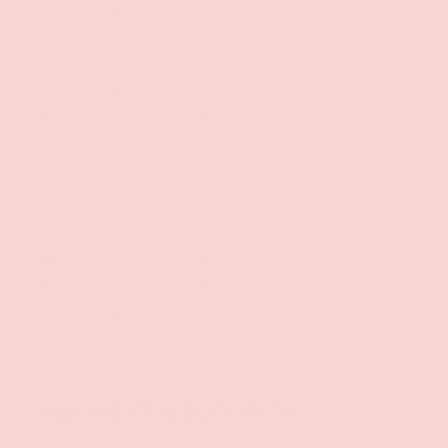
0
2
6
2
4
3
1
4
0
2
6
2
XL
-
-
D
-
-
4
3
1
4
4
5
8
5
4
3
1
4
4
5
8
5
1X/2
D
-
-
-
-
X
D
5
4
2
5
0
0
2
0
PAYMENT & SECURITY