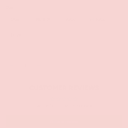
Size
SMALL
MEDIUM
LARGE
X-LARGE
1X/2X
Qty
SOLD OUT
-
+
CUSTOMER REVIEWS
Be the first to write a review
Write a review