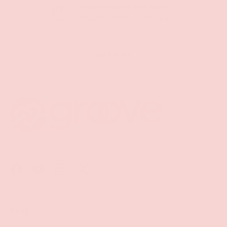
Free Shipping over $69+
PREVIOUS
NE
Discreet Billing & Shipping
Back to top
Facebook
YouTube
Instagram
Twitter
Shop