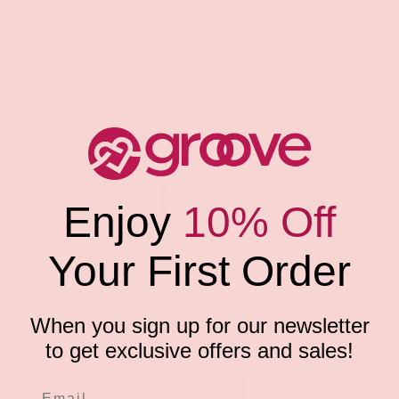
Classic Brands
Sexy Pheromone Perfume
$17.99
Enjoy
10% Off
Your First Order
When you sign up for our newsletter
to get exclusive offers and sales!