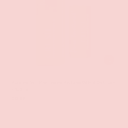
ADD TO CAR
Classic Brands
Pure Instinct Pheromone Perfume Oil Roll On Crush
- 10.2 ml
$18.99