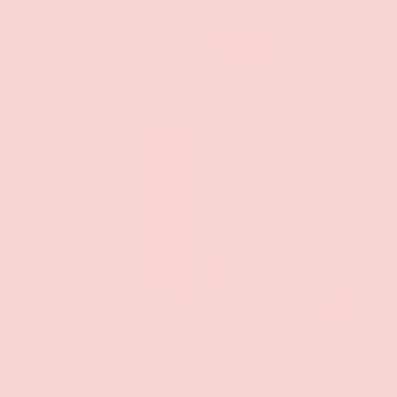
ADD TO CAR
Exsens
Angel's Dream Pheromone Perfume