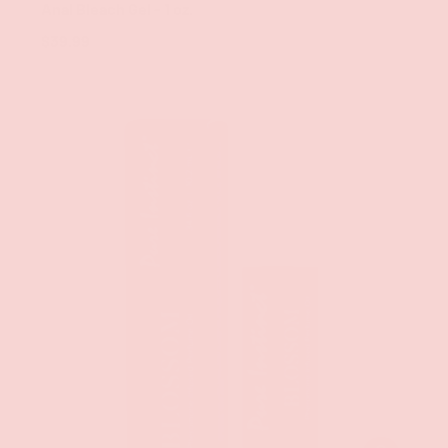
Anal Bleach Gel - 1 oz.
$39.99