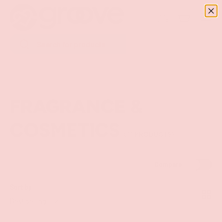
Menu
SKIP TO CONTENT
Log in
Basket
Search
Search
FRAGRANCE &
COSMETICS
(11 PRODUCTS)
Compare
Sort by
List
Grid
Best selling