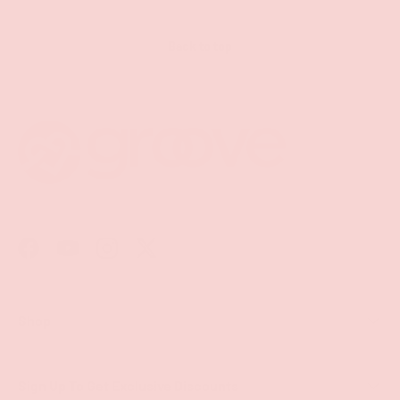
Back to top
Facebook
YouTube
Instagram
Twitter
Shop
Sign Up To Get Exclusive Discounts