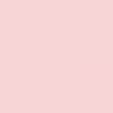
ADD TO CAR
Classic Brands
Pure Instinct Pheromone Perfume Oil Roll On Entice
- 10.2 ml
$18.99