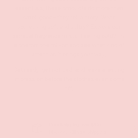
essentials, these products do more than
smell good—they tell a story. Want
something soft and sultry? Explore our
sensual fragrance mists. Feeling bold? Try
a pheromone roll-on and see what kind of
attention it brings your way.
Get ready, get noticed, and leave a lasting
impression before the clothes even come
off.
Free Shipping over $69+
PREVIOUS
NE
Discreet Billing & Shipping