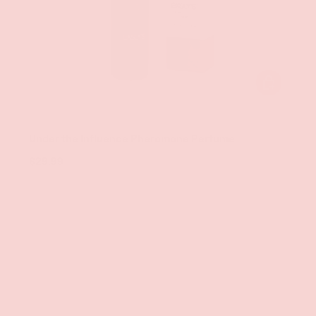
ADD TO CAR
Exsens
Under the Influence Pheromone Perfume
$29.99