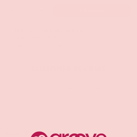
Qty
ADD TO CART
-
+
Pickup available at
Groove Gilbert
Usually ready in 1 hour
Check availability at other stores
CUSTOMER REVIEWS
Be the first to write a review
Write a review
Share: