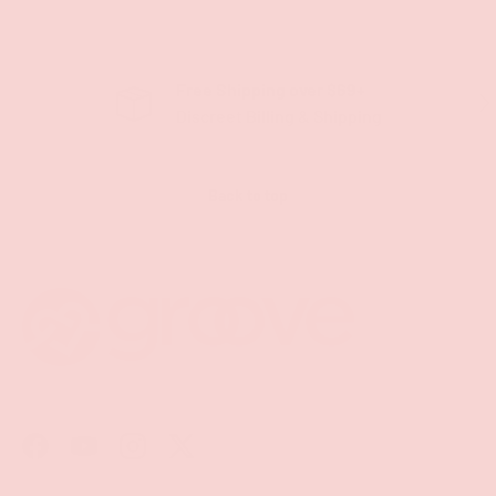
Free Shipping over $69+
PREVIOUS
NE
Discreet Billing & Shipping
Back to top
Facebook
YouTube
Instagram
Twitter