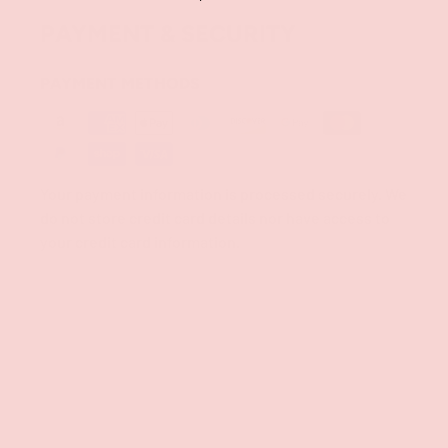
PAYMENT & SECURITY
PAYMENT METHODS
Your payment information is processed securely. We
do not store credit card details nor have access to
your credit card information.