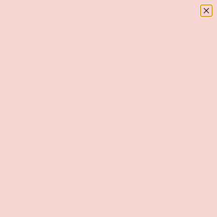
Menu
SKIP TO CONTENT
Log in
Basket
Search
Search
Home
Shamrock Pasties