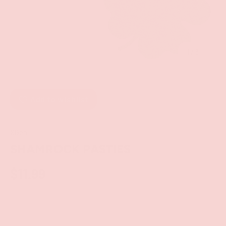
of
1
/
3
Add to wishlist
XGen
SHAMROCK PASTIES
$11.99