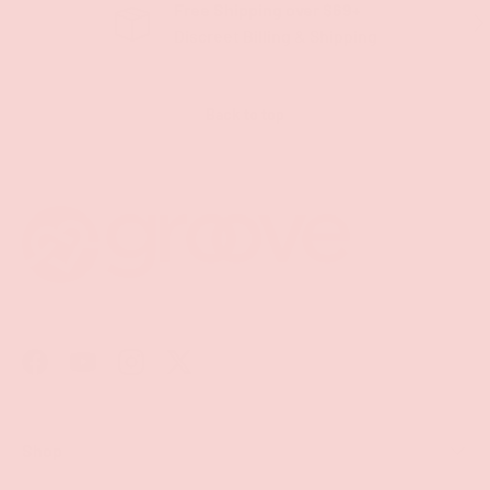
Free Shipping over $69+
PREVIOUS
NE
Discreet Billing & Shipping
Back to top
Facebook
YouTube
Instagram
Twitter
Shop