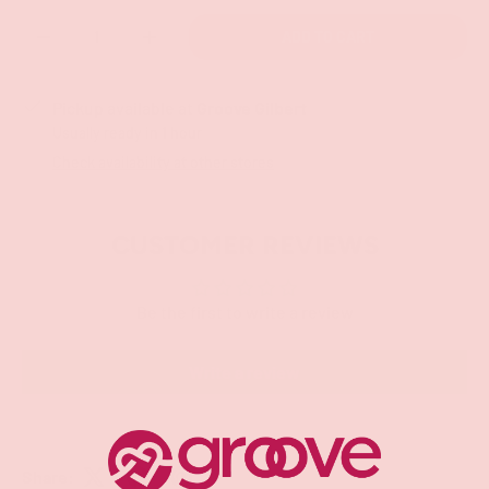
Qty
ADD TO CART
-
+
Pickup available at
Groove Gilbert
Usually ready in 1 hour
Check availability at other stores
CUSTOMER REVIEWS
Be the first to write a review
Write a review
Share: