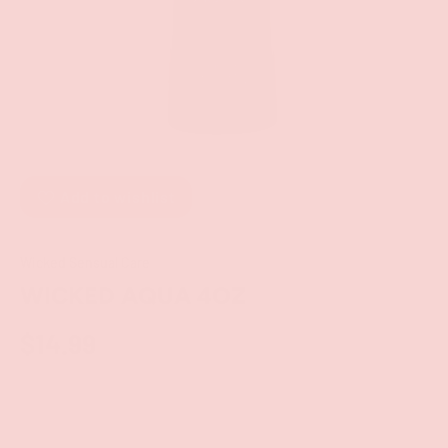
Add to wishlist
Wicked Sensual Care
WICKED AQUA 4OZ
$14.99