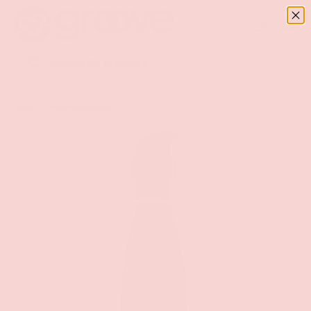
Menu
SKIP TO CONTENT
Log in
Basket
Search
Search
Home
Wicked Aqua 4oz