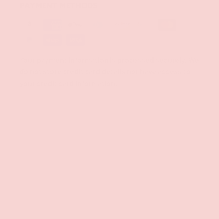
PAYMENT METHODS
Your payment information is processed securely. We
do not store credit card details nor have access to
your credit card information.