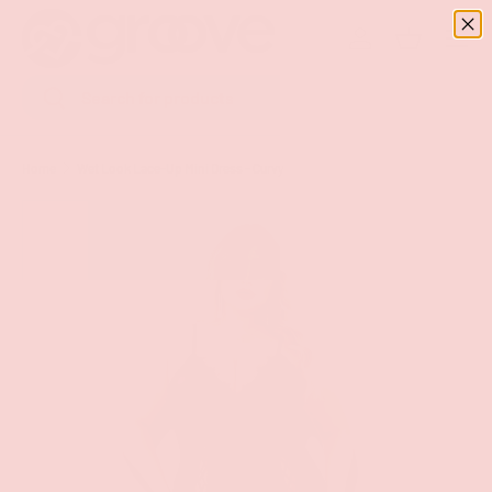
Menu
SKIP TO CONTENT
Log in
Basket
Search
Search
Home
Wet Look Lace-Up Mini Dress - Curvy