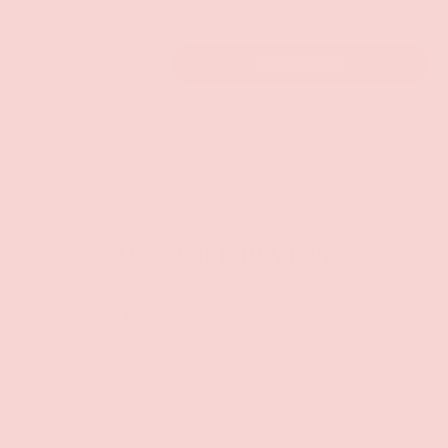
Qty
ADD TO CART
-
+
Pickup available at
Groove Gilbert
Usually ready in 1 hour
Check availability at other stores
CUSTOMER REVIEWS
Be the first to write a review
Write a review