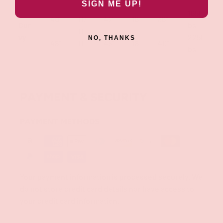
SIGN ME UP!
165l
40"
D/
42"
16
36"
Cur
bs -
-
D
-
-
-
vy
225l
NO, THANKS
48"
D
48"
18
40"
bs
PAYMENT & SECURITY
PAYMENT METHODS
Your payment information is processed securely. We
do not store credit card details nor have access to
your credit card information.