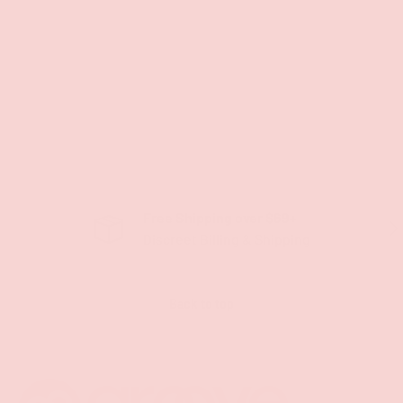
Free Shipping over $69+
PREVIOUS
NE
Discreet Billing & Shipping
Back to top