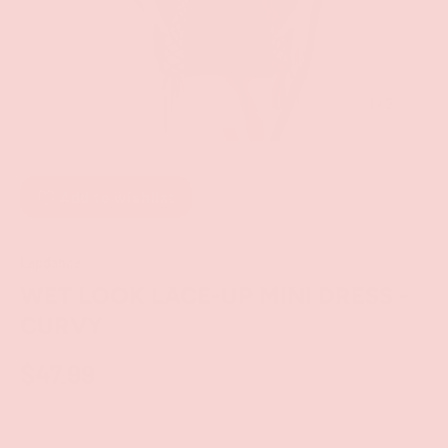
of
1
/
2
Add to wishlist
Lapdance
WET LOOK LACE-UP MINI DRESS -
CURVY
$47.99