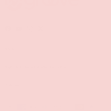
Facebook
YouTube
Instagram
Twitter
Shop
Sign Up To Get Exclusive Discounts
Policies
Payment methods accepted