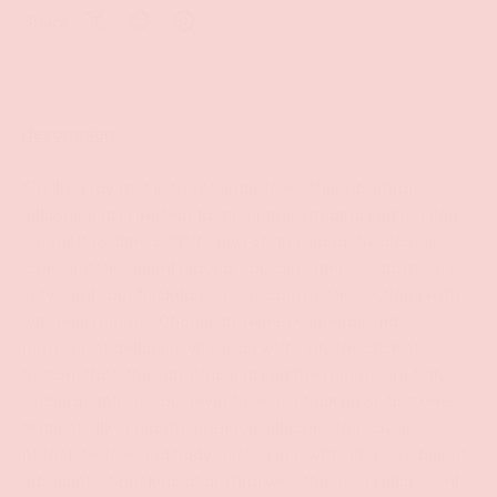
Share:
Description
Finally a toy that is truly hands-free! This vibrating
silicone pad is perfect for humping, grinding and teasing
yourself to climax! With rows of ribs along the circular
cone and the raised mound, you can stimulate both your
vulva and your backdoor as you control the settings with a
wireless remote! Choose between 4 speeds and 7
patterns of delicious vibration with only the click of a
button! Both the vibrating pad and the remote are fully
rechargeable so you never have to stock up on batteries.
Made of silky smooth, premium silicone, this toy is
phthalate-free and body-safe to use with all water-based
lubricants. Speaking of getting wet, this toy is also rated