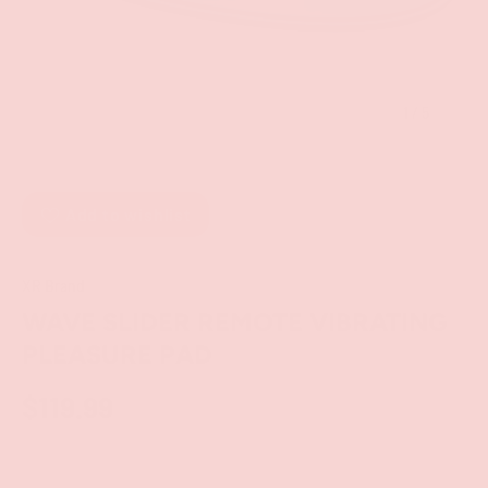
of
1
/
5
Add to wishlist
XR Brand
WAVE SLIDER REMOTE VIBRATING
PLEASURE PAD
$119.99