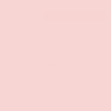
Qty
ADD TO CART
-
+
Pickup available at
Groove Gilbert
Usually ready in 1 hour
Check availability at other stores
CUSTOMER REVIEWS
Be the first to write a review
Write a review