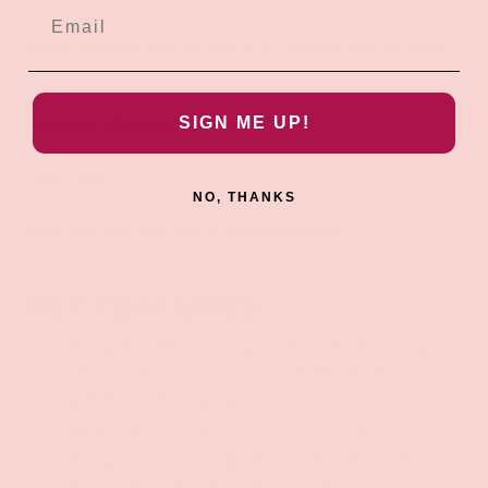
Measurements
: Overall length: 9.5 inches. Overall width:
4.3 inches. Nubs are 1.1 inches and 1.5 inches in height.
Materials
: Silicone, ABS plastic
SIGN ME UP!
Color
: Blue
NO, THANKS
Note
: Use only with water-based lubricants.
KEY FEATURES:
Humpable Vibrator: Enjoy this hands-free, powerful
vibrator that you can sit on and ride! Perfect for
grinding and humping!
Ribbed Texture: The rows of circular ribs are
designed for you to grind on as the vibrator buzzes.
Enjoy stimulation from the mound for your vulva