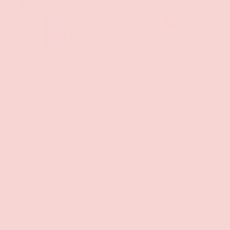
PAYMENT METHODS
Your payment information is processed securely. We
do not store credit card details nor have access to
your credit card information.