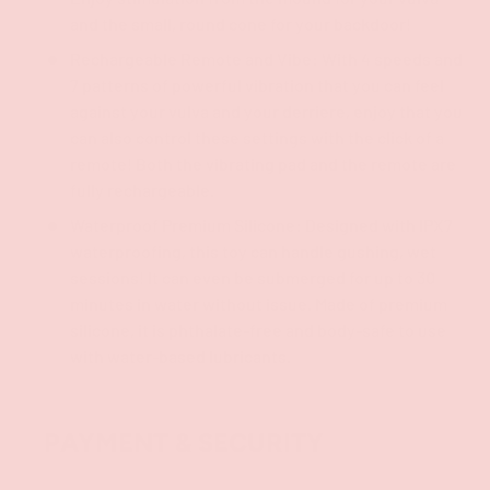
and the small, round cone for your backdoor!
Rechargeable Remote and Vibe: With 4 speeds and
7 patterns of powerful vibration that you can feel
against your vulva and your derriere, enjoy that you
can also control these settings with the click of a
remote! Both the vibrating pad and the remote are
fully rechargeable.
Waterproof Premium Silicone: Designed with IPX7
waterproofing, this toy can handle gushing, wet
sessions! It can even be submerged for up to 30
minutes in water without issue. Made of premium
silicone, it is phthalate-free and body-safe to use
with water-based lubricants.
PAYMENT & SECURITY