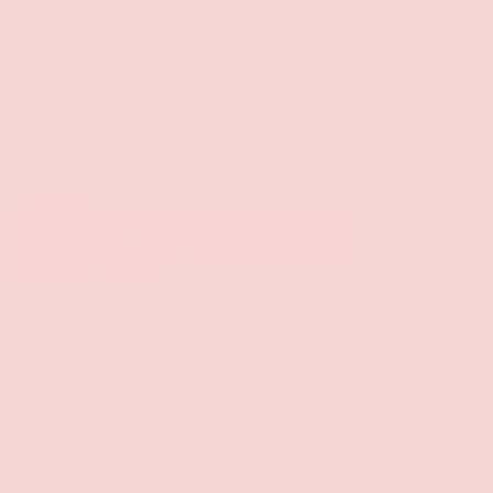
Free Shipping over $69+
PREVIOUS
NE
Discreet Billing & Shipping
Back to top
Facebook
YouTube
Instagram
Twitter
Shop