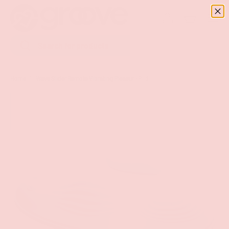
Menu
SKIP TO CONTENT
Log in
Basket
Search
Search
Home
Wave Slider Remote Vibrating Pleasure Pad