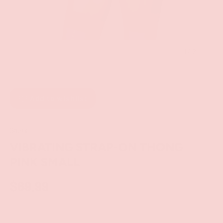
of
1
/
2
Add to wishlist
Shots
VIBRATING STRAP-ON THONG
PINK SMALL
$69.99