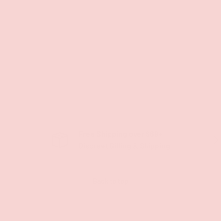
Free Shipping over $69+
PREVIOUS
NE
Discreet Billing & Shipping
Back to top