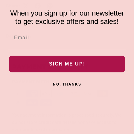
Share:
When you sign up for our newsletter
to get exclusive offers and sales!
Description
SIGN ME UP!
PAYMENT & SECURITY
PAYMENT METHODS
NO, THANKS
Your payment information is processed securely. We
do not store credit card details nor have access to
your credit card information.