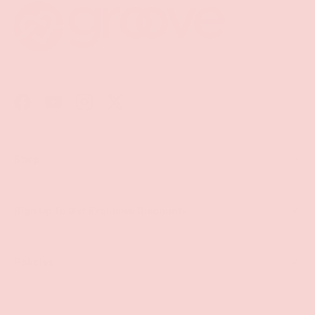
Facebook
YouTube
Instagram
Twitter
Shop
Sign Up To Get Exclusive Discounts
Policies