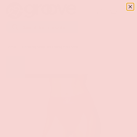
Menu
SKIP TO CONTENT
Log in
Basket
Search
Search
Home
Vibrating Strap-on Thong Pink Small