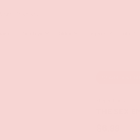
rch
eaners
Male Toys
Dildos
Lingerie
Lube
Add to wishl
Kheper Games
THE SEX E
$6.99