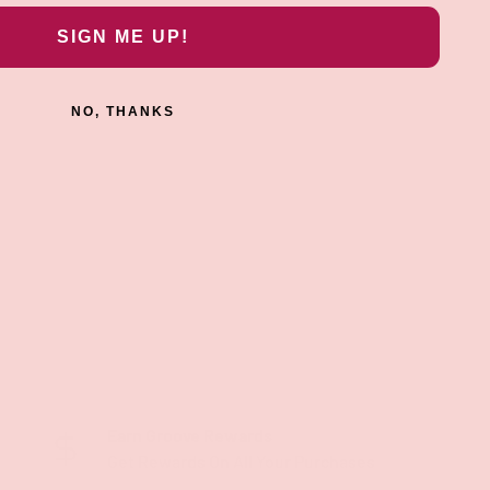
SIGN ME UP!
NO, THANKS
Earn Groove Rewards
Get Rewards On All Your Purchases