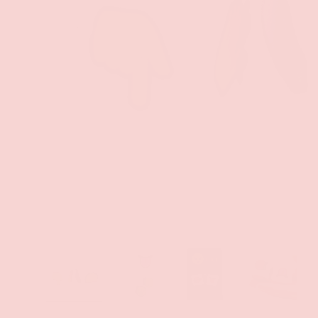
PREVIOUS
Load image 1 in gallery view
Load image 2 in gallery view
Load image 3 in gallery
Load imag