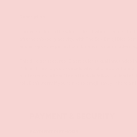
Description
Throw caution to the wind, at least when it comes to th
afternoon's) sexy activity, with The Sex Emoji Dice G
and emojis - the perfect combination for our modern a
This dice set features 12 particular sexual innuendos in
2 dice. It's up to you to decide who rolls first, but once
matter much! All you'll need to do is follow the lead of
roll. Don't worry if you're not so emoji-savvy - there'a a
PAYMENT & SECURITY
PAYMENT METHODS