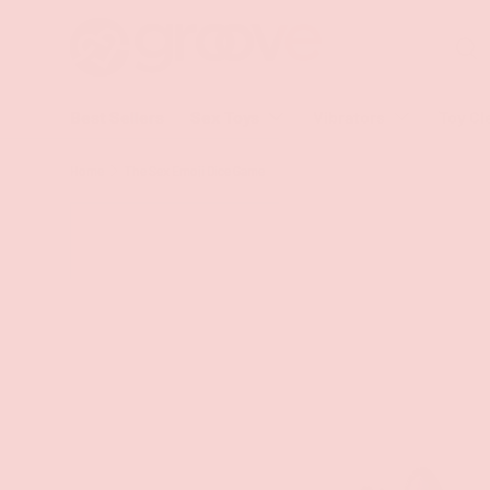
Search
SKIP TO CONTENT
Sea
Best Sellers
Sex Toys
Vibrators
Toy Cl
Home
The Sex Emoji Dice Game