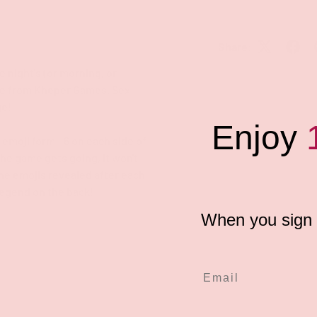
Share:
e night's (or morning, or
ame from Kheper Games. Sex
ge!
Enjoy
 emoji form - 6 on each side of
 the game gets going, it won't
 the emojis revealed after each
 legend on the back!
When you sign u