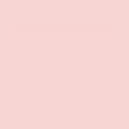
ADD TO CART
+
 at
Groove Gilbert
 hour
 at other stores
CUSTOMER REVIEWS
Be the first to write a review
Write a review