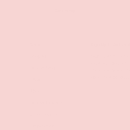
Back to top
Shop
Sign Up To Get Exc
Shop All
Sign up with your e
exclusive discount
Groove Blog
the latest news, an
about new product
FAQs
About
Email
Groove Rewards
Store Locator
Employment