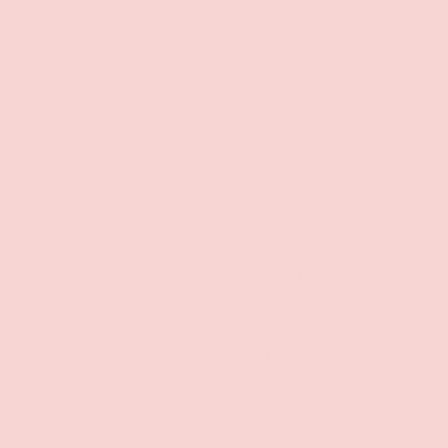
lusive Discounts
Policies
mail to unlock
Contact Information
s, stay updated on
Privacy Policy
d be the first to know
s!
Refund Policy
Shipping Policy
SUBSCRIBE
Terms of Service