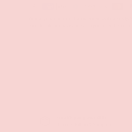
Your payment information is processed securely. W
card details nor have access to your credit card in
Free Shipping over $69+
Discreet Billing & Shipping