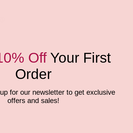
10% Off
Your First
Order
p for our newsletter to get exclusive
offers and sales!