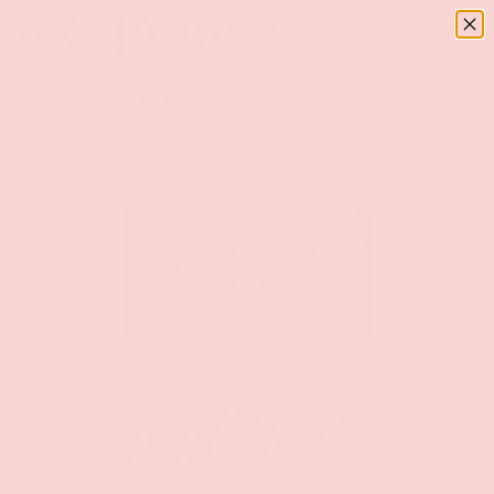
Menu
SKIP TO CONTENT
Log in
Basket
Search
Search
Home
Sweet Rider Strawberry-Flavored Condom 3-pack