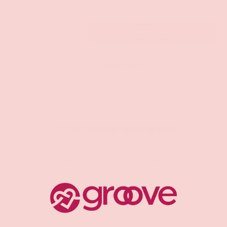
Qty
ADD TO CART
-
+
Pickup available at
Groove Gilbert
Usually ready in 1 hour
Check availability at other stores
CUSTOMER REVIEWS
Be the first to write a review
Write a review