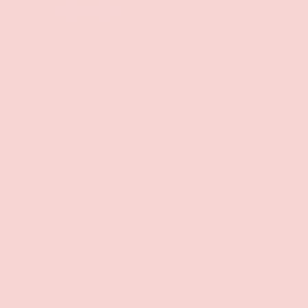
Your payment information is processed securely. We
do not store credit card details nor have access to
your credit card information.
Free Shipping over $69+
PREVIOUS
NE
Discreet Billing & Shipping