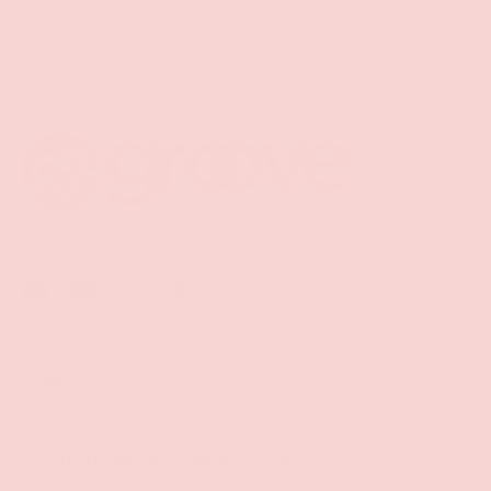
Back to top
Facebook
YouTube
Instagram
Twitter
Shop
Sign Up To Get Exclusive Discounts