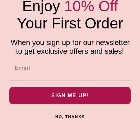
Enjoy
10% Off
Share:
Your First Order
Description
When you sign up for our newsletter
to get exclusive offers and sales!
Sweet Rider Latex Condoms contain a specially-
formulated strawberry flavored lubricant for extra
excitement. Its flared shape offers added head room and
comfort. For contraception and STIs protection. 100%
electronically tested.
SIGN ME UP!
PAYMENT & SECURITY
NO, THANKS
PAYMENT METHODS