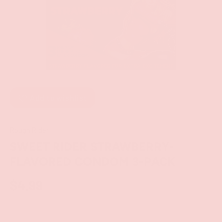
Add to wishlist
Rough Rider
SWEET RIDER STRAWBERRY-
FLAVORED CONDOM 3-PACK
$4.99