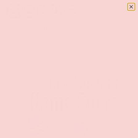
Menu
SKIP TO CONTENT
Log in
Basket
Search
Search
Home
Sock Monkey Kama Sutra