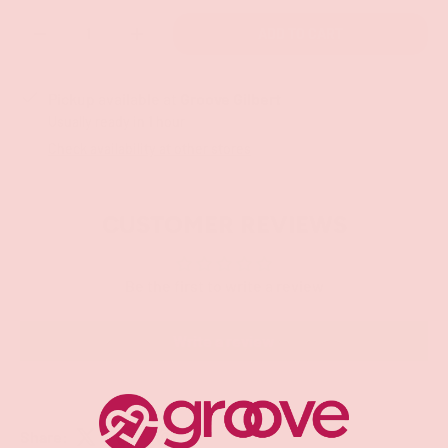
Qty
ADD TO CART
-
+
Pickup available at
Groove Gilbert
Usually ready in 1 hour
Check availability at other stores
CUSTOMER REVIEWS
Be the first to write a review
Write a review
Share: