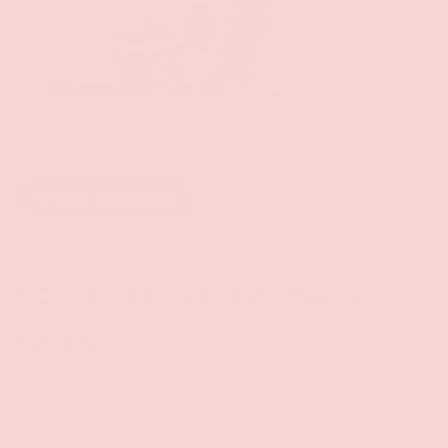
of
1
/
3
Add to wishlist
Adams Media
SOCK MONKEY KAMA SUTRA
$13.95