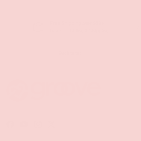
Free Shipping over $69+
PREVIOUS
NE
Discreet Billing & Shipping
Back to top
Facebook
YouTube
Instagram
Twitter