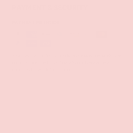
PAYMENT & SECURITY
PAYMENT METHODS
Your payment information is processed securely. We
do not store credit card details nor have access to
your credit card information.