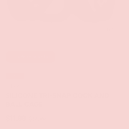
of
1
/
9
Add to wishlist
14% off
CalExotic
SILICONE TRI-SNAP COCK AND
BALL CAGE
$11.99
$13.99