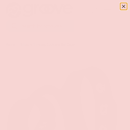
Menu
SKIP TO CONTENT
Log in
Basket
Search
Search
Home
Silicone Tri-snap Cock and Ball Cage