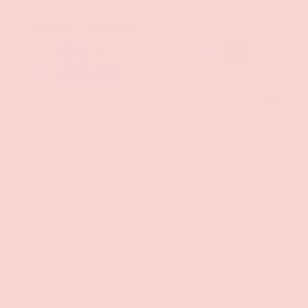
PAYMENT METHODS
Your payment information is processed securely. We
do not store credit card details nor have access to
your credit card information.