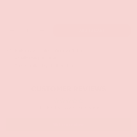
Qty
ADD TO CART
-
+
Pickup available at
Groove Gilbert
Usually ready in 1 hour
Check availability at other stores
CUSTOMER REVIEWS
Be the first to write a review
Write a review