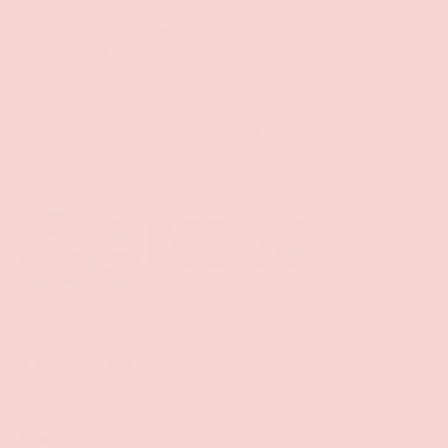
Free Shipping over $69+
PREVIOUS
NE
Discreet Billing & Shipping
Back to top
Facebook
YouTube
Instagram
Twitter
Shop