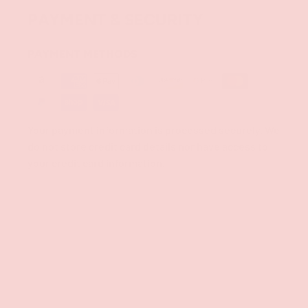
PAYMENT & SECURITY
PAYMENT METHODS
Your payment information is processed securely. We
do not store credit card details nor have access to
your credit card information.