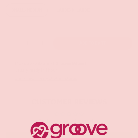
SMALL/MEDIUM
LARGE/X-LARGE
Qty
ADD TO CART
-
+
Pickup available at
Groove Gilbert
Usually ready in 1 hour
Check availability at other stores
CUSTOMER REVIEWS
Be the first to write a review
Write a review