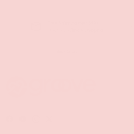
Free Shipping over $69+
PREVIOUS
NE
Discreet Billing & Shipping
Back to top
Facebook
YouTube
Instagram
Twitter