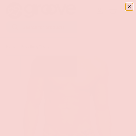
Menu
SKIP TO CONTENT
Log in
Basket
Search
Search
Home
Pride Bong Thong
Image 3 is now available in gallery view