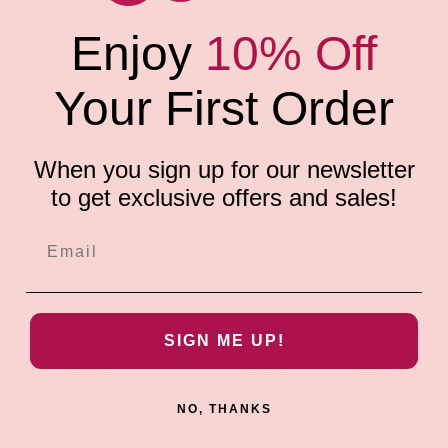
Enjoy
10% Off
Your First Order
Share:
When you sign up for our newsletter
to get exclusive offers and sales!
Description
Show your pride in this rainbow pride bong thong!
Features soft microfiber, a comfort fit pouch, and a classic
1 inch back.
Fabric Content: 85% Nylon 15% Spandex
SIGN ME UP!
Care Instructions: Hand wash separately, cold water, line
dry. Do not bleach.
NO, THANKS