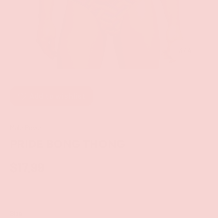
of
3
/
4
Add to wishlist
Male Power
PRIDE BONG THONG
$17.99
Size