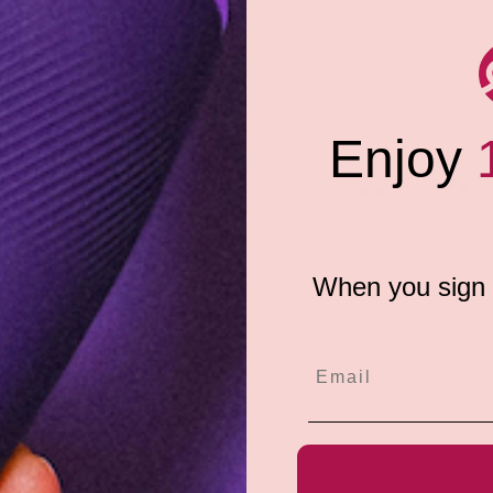
h medical-grade silicone for a
his sense-enhancing personal
Enjoy
l for daily use. Medical-grade
Share:
 silicone personal lubricant.
When you sign u
e do not store credit
formation.