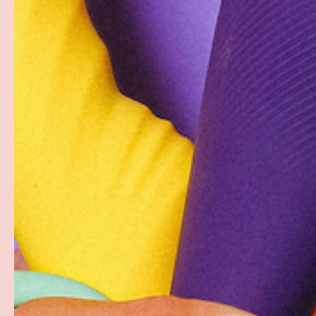
Description
Pjur Original is a premiere personal lubricant made wit
super-slick, never-sticky, long-lasting experience. T
lubricant is hypoallergenic, latex condom-safe, and idea
ingredients and the unique formula makes it the classic
PAYMENT & SECURITY
PAYMENT METHODS
Your payment information is processed securely. W
card details nor have access to your credit card in