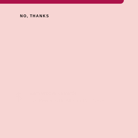
NO, THANKS
Earn Groove Rewards
Get Rewards On All Your Purchases