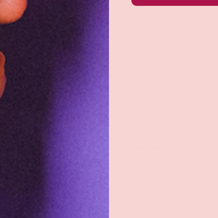
Returns & exchanges
All you need to know
Back to top