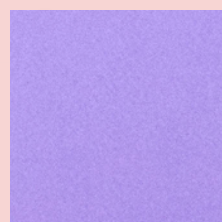
Search
SKIP TO CONTENT
Sea
Best Sellers
Sex Toys
Vibrators
Toy Cl
Home
Pjur Original Silicone Lubricant