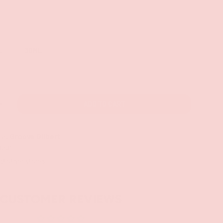
L
30ML
ADD TO CART
+
 at
Groove Gilbert
 hour
 at other stores
CUSTOMER REVIEWS