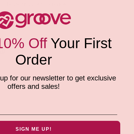
Be the first to write a review
Write a review
10% Off
Your First
Order
p for our newsletter to get exclusive
offers and sales!
SIGN ME UP!