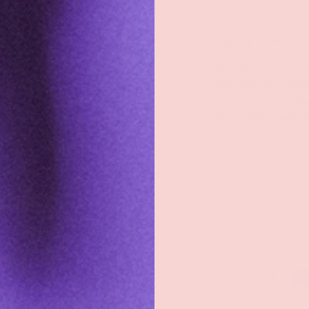
Shop
Sign Up To Get Exc
Shop All
Sign up with your e
exclusive discount
Groove Blog
the latest news, an
about new product
FAQs
About
Email
Groove Rewards
Store Locator
Employment
Payment methods accepted