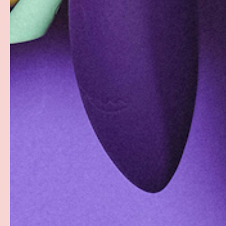
Facebook
YouTube
Instagram
Twitter