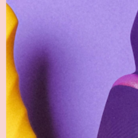
PREVIOUS
Load image 1 in gallery view
Load image 2 in gallery view
Load image 3 in gallery