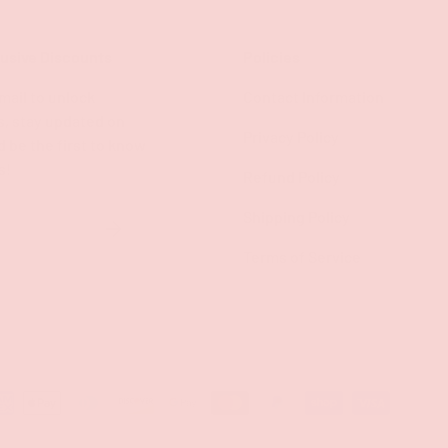
lusive Discounts
Policies
mail to unlock
Contact Information
s, stay updated on
Privacy Policy
d be the first to know
s!
Refund Policy
Shipping Policy
SUBSCRIBE
Terms of Service