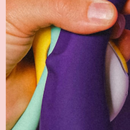
Free Shipping over $69+
Discreet Billing & Shipping