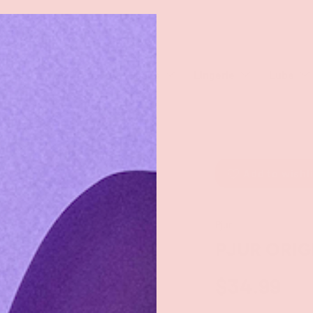
rch
eaners
Male Toys
Dildos
Lingerie
Lube
Add to wishl
Pjur
PJUR ORIG
$34.99