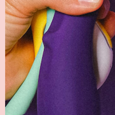
Free Shipping over $69+
Discreet Billing & Shipping