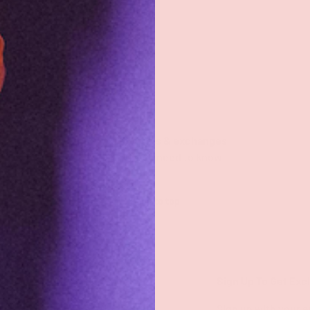
Returns & exchanges
All you need to know
Back to top
Shop
Sign Up To Get Exc
Shop All
Sign up with your e