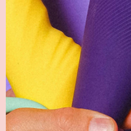
Pjur Aqua is a premium water-based personal lubricant 
composed of clinical ingredients which are manufactu
specified guidelines. All Aqua products are FDA-regist
condom-safe, non-toxic and easy to clean. Perfectly s
PAYMENT & SECURITY
PAYMENT METHODS
Your payment information is processed securely. W
card details nor have access to your credit card in