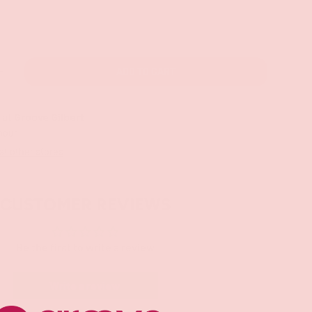
ADD TO CART
+
 at
Groove Gilbert
 hour
 at other stores
CUSTOMER REVIEWS
Be the first to write a review
Write a review