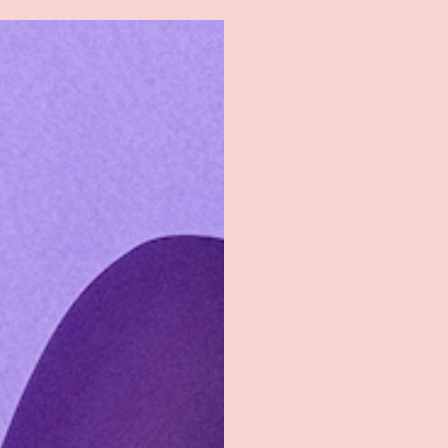
rch
eaners
Male Toys
Dildos
Lingerie
Lube
Add to wishl
Pjur
AQUA 100
$19.99