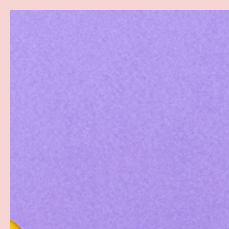
Search
SKIP TO CONTENT
Sea
Best Sellers
Sex Toys
Vibrators
Toy Cl
Home
Aqua 100ml