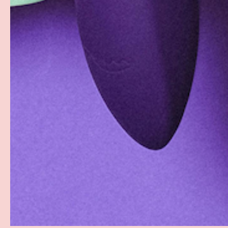
Facebook
YouTube
Instagram
Twitter
© 2026
Groove
.