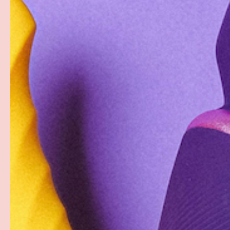
Description