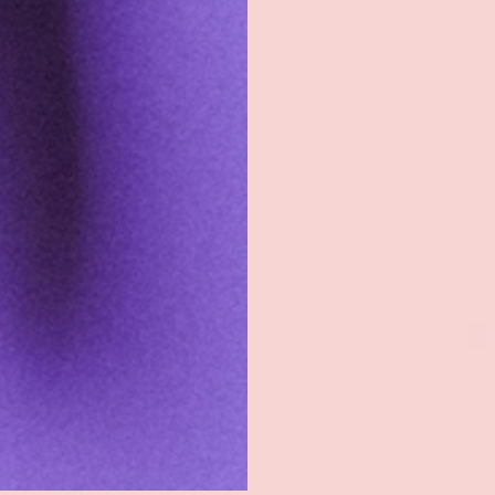
exclusive discount
Groove Blog
the latest news, an
about new product
FAQs
About
Email
Groove Rewards
Store Locator
Employment
Payment methods accepted