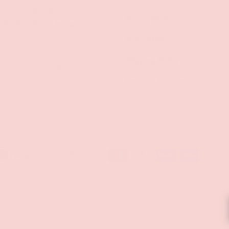
s, stay updated on
Privacy Policy
d be the first to know
s!
Refund Policy
Shipping Policy
SUBSCRIBE
Terms of Service