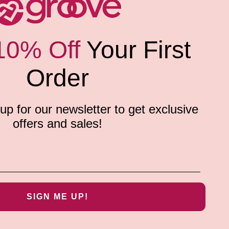
10% Off
Your First
Order
p for our newsletter to get exclusive
offers and sales!
SIGN ME UP!