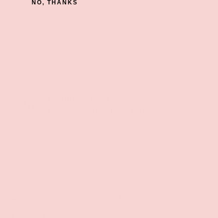
NO, THANKS
Earn Groove Rewards
Get Rewards On All Your Purchases
lusive Discounts
Policies
mail to unlock
Contact Information