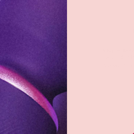
Qty
-
Pickup available
Usually ready in 1
Check availability