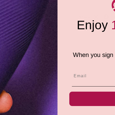
created for daily use and
red under strict government-
ered. Pjur Aqua is 100%
Share:
afe for use by men or women.
Enjoy
When you sign u
e do not store credit
formation.