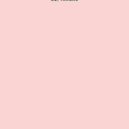
PAYMENT & SECURITY
PAYMENT METHODS
Your payment information is processed securely. We
do not store credit card details nor have access to
your credit card information.