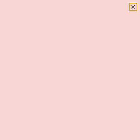
Menu
SKIP TO CONTENT
Log in
Basket
Search
Search
Home
Penis Plushie