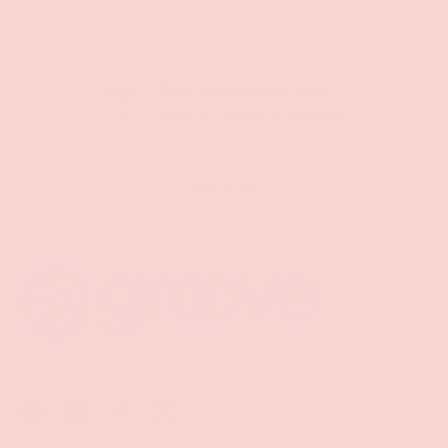
Free Shipping over $69+
PREVIOUS
NE
Discreet Billing & Shipping
Back to top
Facebook
YouTube
Instagram
Twitter