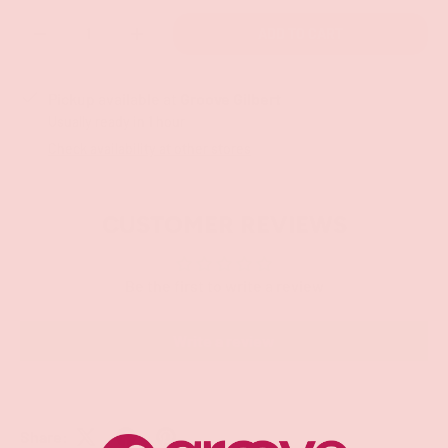
Qty
ADD TO CART
-
+
Pickup available at
Groove Gilbert
Usually ready in 1 hour
Check availability at other stores
CUSTOMER REVIEWS
Be the first to write a review
Write a review
Share: