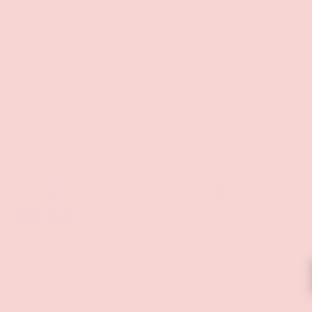
Shop
Sign Up To Get Exclusive Discounts
Policies
Payment methods accepted
© 2026
Groove
.