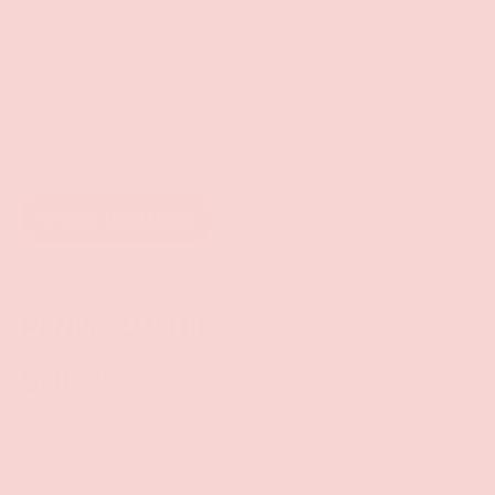
of
1
/
7
Add to wishlist
Shots
PENIS PLUSHIE
$90.99