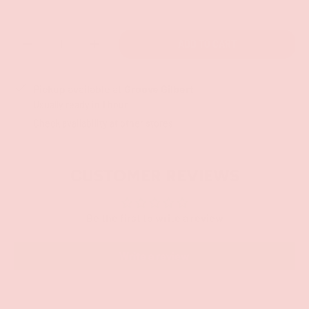
Qty
ADD TO CART
-
+
Pickup available at
Groove Gilbert
Usually ready in 1 hour
Check availability at other stores
CUSTOMER REVIEWS
Be the first to write a review
Write a review