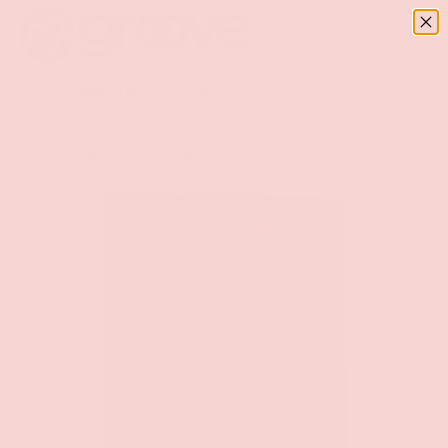
Menu
SKIP TO CONTENT
Log in
Basket
Search
Search
Home
ON for Her ULTRA Arousal Oil 5ml Bottle