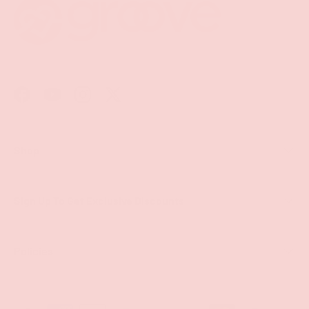
Facebook
YouTube
Instagram
Twitter
Shop
Sign Up To Get Exclusive Discounts
Policies