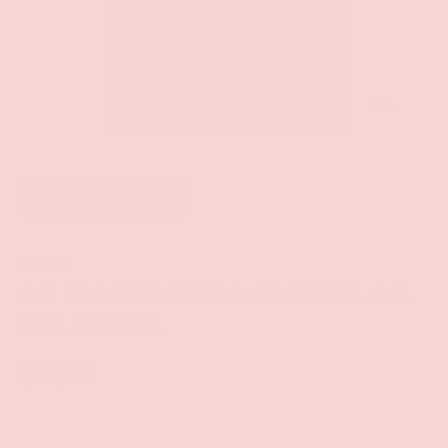
of
1
/
4
Add to wishlist
Sensuva
ON FOR HER ULTRA AROUSAL OIL
5ML BOTTLE
$19.99