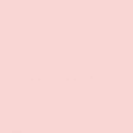
Free Shipping over $69+
PREVIOUS
NE
Discreet Billing & Shipping
Back to top