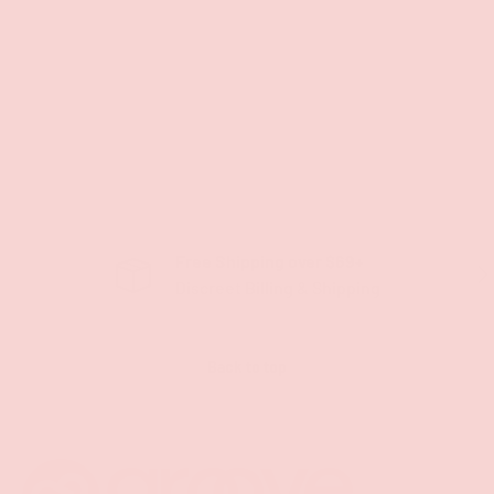
Free Shipping over $69+
PREVIOUS
NE
Discreet Billing & Shipping
Back to top