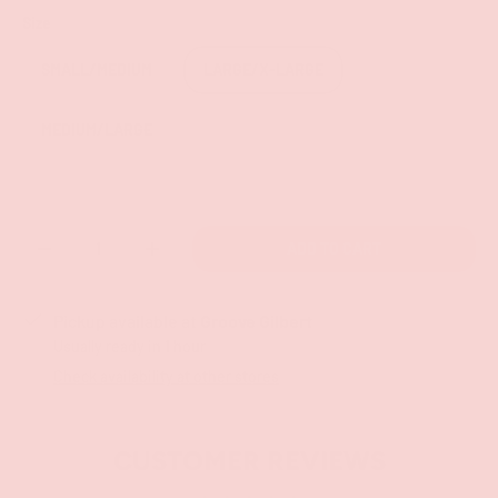
Size
SMALL/MEDIUM
LARGE/X-LARGE
MEDIUM/LARGE
Qty
ADD TO CART
-
+
Pickup available at
Groove Gilbert
Usually ready in 1 hour
Check availability at other stores
CUSTOMER REVIEWS