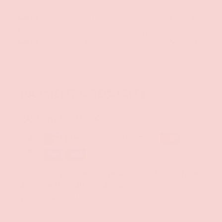
C
160
Large
40"
38"
10
38"
-
-
/X-
-
-
-
-
D
220
Large
48"
44"
14
40"
D
lbs
PAYMENT & SECURITY
PAYMENT METHODS
Your payment information is processed securely. We
do not store credit card details nor have access to
your credit card information.