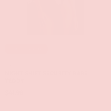
of
1
/
2
Add to wishlist
Fantasy Lingerie
NIGHT SHIFT SECURITY BABE
TEDDY
$41.99