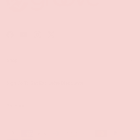
Facebook
YouTube
Instagram
Twitter
Shop
Sign Up To Get Exclusive Discounts
Policies
Payment methods accepted