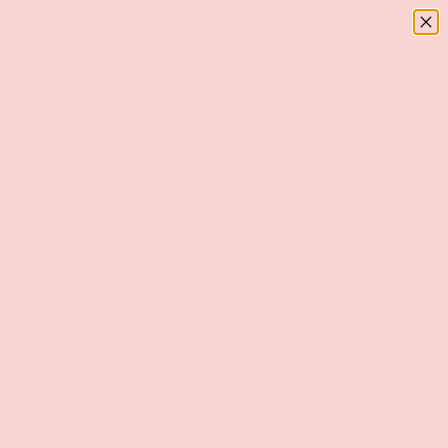
Menu
SKIP TO CONTENT
Log in
Basket
Search
Search
Home
Night Shift Security Babe Teddy