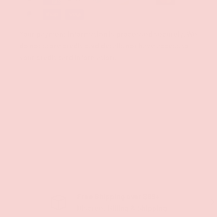
Your payment information is processed securely. We
do not store credit card details nor have access to
your credit card information.
Free Shipping over $69+
PREVIOUS
NE
Discreet Billing & Shipping