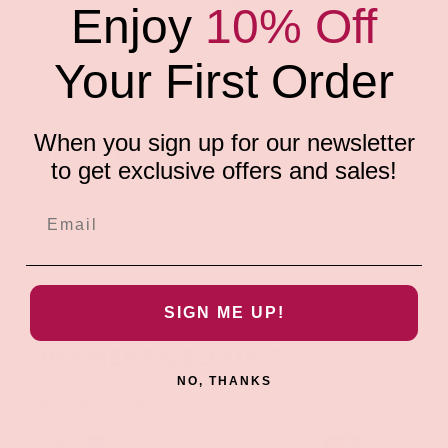
Be the first to write a review
Enjoy
10% Off
Write a review
Your First Order
When you sign up for our newsletter
Share:
to get exclusive offers and sales!
Description
SIGN ME UP!
PAYMENT & SECURITY
NO, THANKS
PAYMENT METHODS