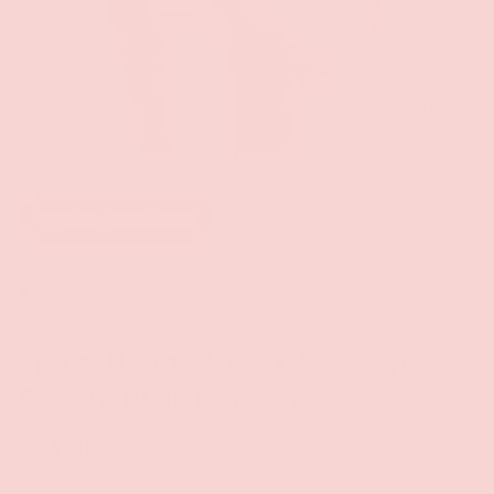
of
8
/
13
Add to wishlist
Sold out
House Of Desire
NATASHA STRAPPY LACE AND
MESH CHEEKY PANTY
$11.99