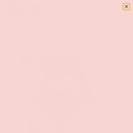
Menu
SKIP TO CONTENT
Log in
Basket
Search
Search
Home
Natasha Strappy Lace and Mesh Cheeky Panty
Image 8 is now available in gallery view