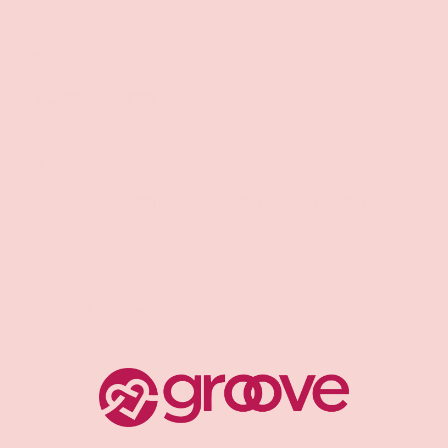
Color
BLACK
PINK
Size
SMALL
MEDIUM
LARGE
X-LARGE
Qty
SOLD OUT
-
+
CUSTOMER REVIEWS