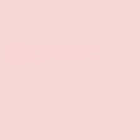
Back to top
Facebook
YouTube
Instagram
Twitter
Shop
Sign Up To Get Exclusive Discounts