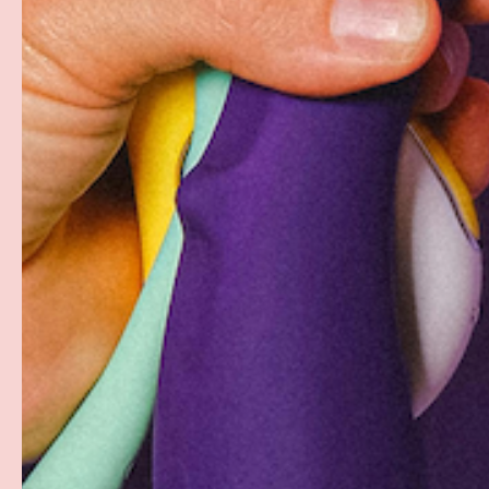
Free Shipping over $69+
Discreet Billing & Shipping