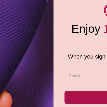
Pouch G-String, featuring cool,
Enjoy
k Light reflective!
When you sign u
Share:
e do not store credit
formation.