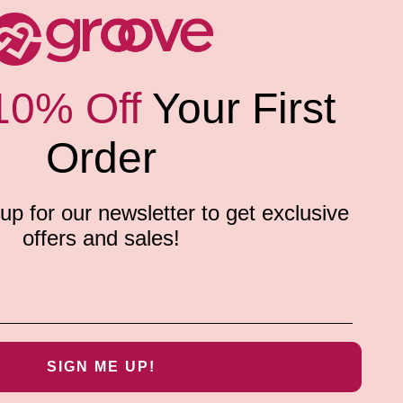
CUSTOMER REVIEWS
Be the first to write a review
10% Off
Your First
Write a review
Order
p for our newsletter to get exclusive
offers and sales!
SIGN ME UP!