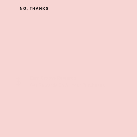
NO, THANKS
Earn Groove Rewards
Get Rewards On All Your Purchases