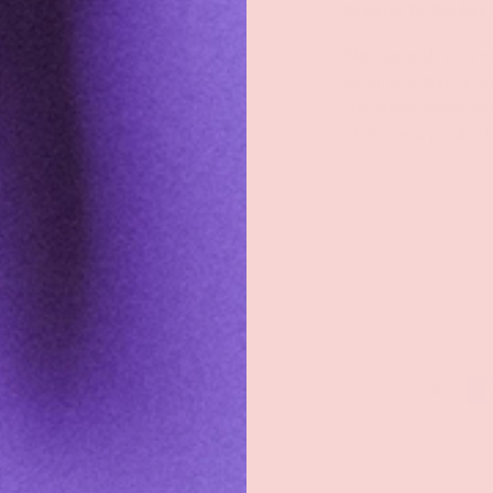
Shop
Sign Up To Get Exc
Shop All
Sign up with your e
exclusive discount
Groove Blog
the latest news, an
about new product
FAQs
About
Email
Groove Rewards
Store Locator
Employment
Payment methods accepted