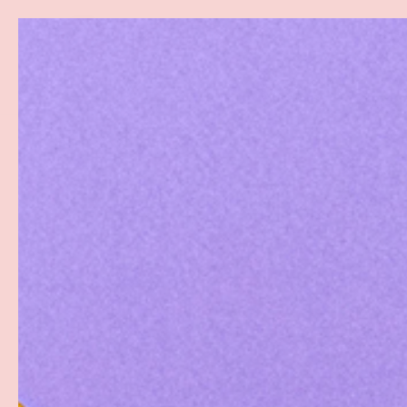
Search
SKIP TO CONTENT
Sea
Best Sellers
Sex Toys
Vibrators
Toy Cl
Home
Pouch G-String