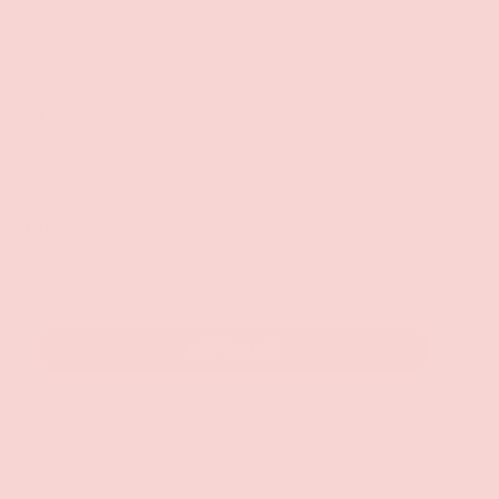
NGE
TURQUOISE
LIME
LARGE/X-LARGE
ADD TO CART
+
ly unavailable at
Groove Gilbert
ty at other stores
ry view