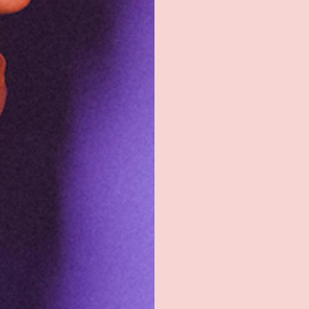
Returns & exchanges
All you need to know
Back to top