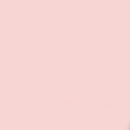
lusive Discounts
Policies
mail to unlock
Contact Information
s, stay updated on
Privacy Policy
d be the first to know
s!
Refund Policy
Shipping Policy
SUBSCRIBE
Terms of Service