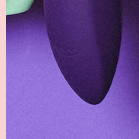
Facebook
YouTube
Instagram
Twitter
© 2026
Groove
.