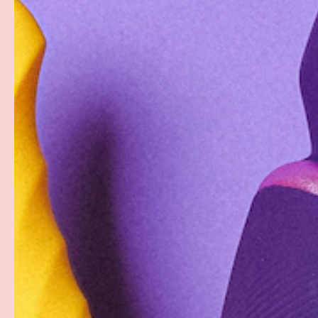
PREVIOUS
Load image 1 in gallery view
Load image 2 in gallery view
Load image 3 in gallery
Load imag