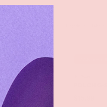
rch
eaners
Male Toys
Dildos
Lingerie
Lube
Add to wishl
Male Power
POUCH G-
$15.99