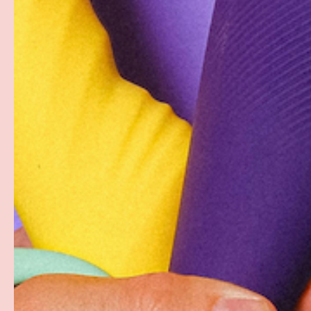
Description
Strike a daring pose in the accentuation design of this 
sleek nylon spandex in bright, bold colors that are Blac
PAYMENT & SECURITY
PAYMENT METHODS
Your payment information is processed securely. W
card details nor have access to your credit card in