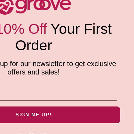
10% Off
Your First
Order
p for our newsletter to get exclusive
offers and sales!
SIGN ME UP!