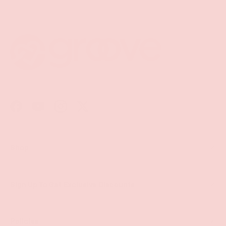
Facebook
YouTube
Instagram
Twitter
Shop
Sign Up To Get Exclusive Discounts
Policies