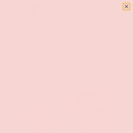
Menu
SKIP TO CONTENT
Log in
Basket
Search
Search
Home
Just Vibin' Pin