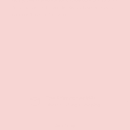
Your payment information is processed securely. We
do not store credit card details nor have access to
your credit card information.
Free Shipping over $69+
PREVIOUS
NE
Discreet Billing & Shipping
Back to top