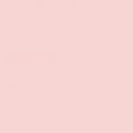
Add to wishlist
Wood Rocket LLC
JUST VIBIN' PIN
$11.99