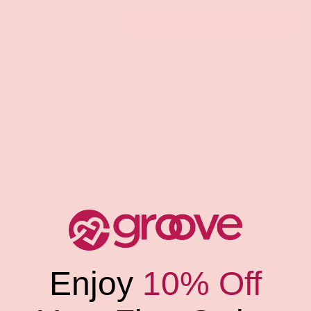
Qty
ADD TO CART
-
+
Pickup available at
Groove Gilbert
Usually ready in 1 hour
Check availability at other stores
CUSTOMER REVIEWS
Be the first to write a review
Write a review
Enjoy
10% Off
Share: