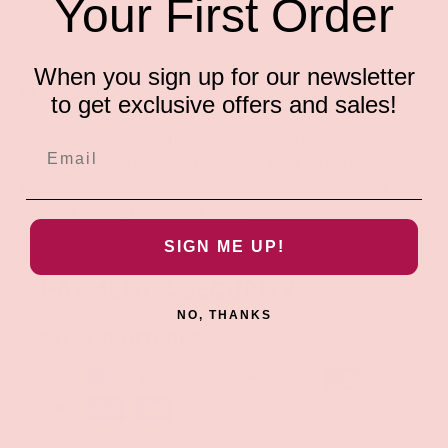
Your First Order
When you sign up for our newsletter
Description
to get exclusive offers and sales!
Show your chill as well as your love for a classic when you
sport the Just Vibin' Pin from Wood Rocket! It's just the
right amount of dirty to get the conversation started. Pin
on lapel, purse, hat or backpack.
SIGN ME UP!
PAYMENT & SECURITY
NO, THANKS
PAYMENT METHODS