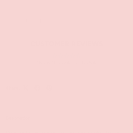
Qty
SOLD OUT
-
+
CUSTOMER REVIEWS
Be the first to write a review
Share:
Description
Pleasure Air Technology Sex Toys are changing the way