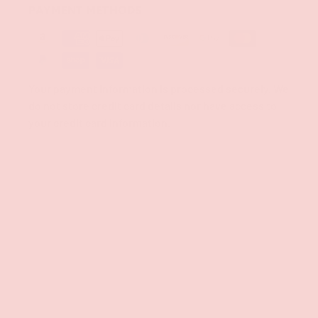
PAYMENT METHODS
Your payment information is processed securely. We
do not store credit card details nor have access to
your credit card information.