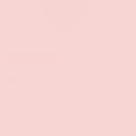
of
1
/
12
Add to wishlist
Sold out
Shots
IRRESISTIBLE KISSABLE - BLACK
$84.99