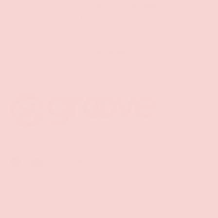
Free Shipping over $69+
PREVIOUS
NE
Discreet Billing & Shipping
Back to top
Facebook
YouTube
Instagram
Twitter
Shop