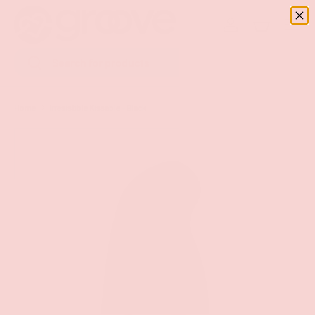
Menu
SKIP TO CONTENT
Log in
Basket
Search
Search
Home
Irresistible Kissable - Black