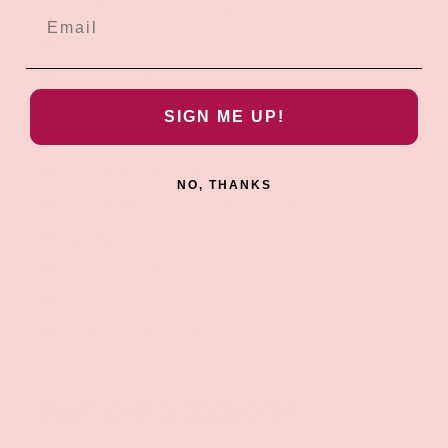
of the head to increase Kissable's suction effect.
Motors: 1
Rotations Per Minute: 4500 RPM
Noise Level: 60 dB
SIGN ME UP!
Rechargeable: Yes
Rechargeable Time: 60 min.
NO, THANKS
Recharged Battery Time: 120 min.
Waterproof: Yes
Phthalate free: Yes
Suction Modes: 11
Material: Medical-grade silicone
PAYMENT & SECURITY