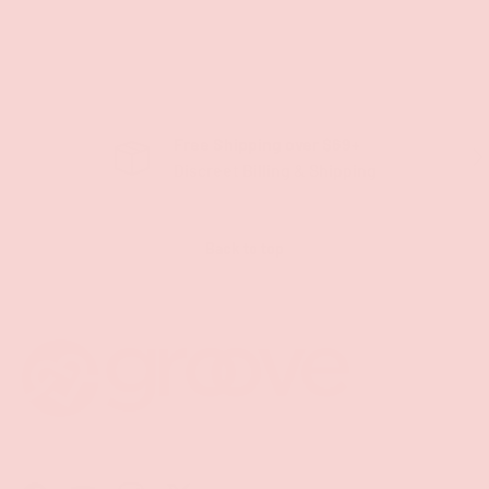
Free Shipping over $69+
PREVIOUS
NE
Discreet Billing & Shipping
Back to top