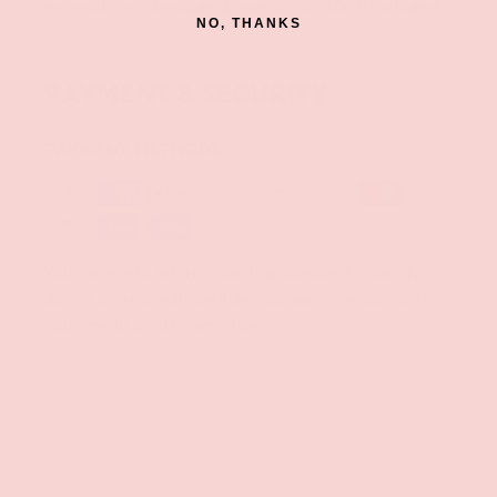
tucks easily into bedside drawers. 1oz (30ml) included.
NO, THANKS
PAYMENT & SECURITY
PAYMENT METHODS
Your payment information is processed securely. We
do not store credit card details nor have access to
your credit card information.