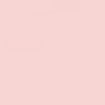
of
1
/
4
Add to wishlist
Intimate Earth
DISCOVER G-SPOT GEL
$19.99