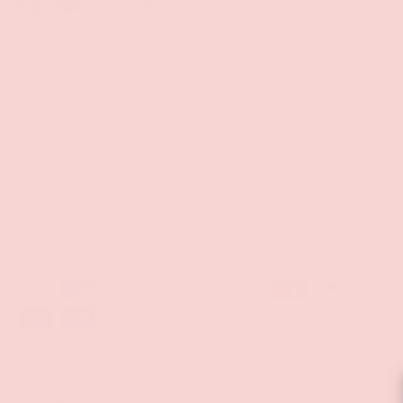
Facebook
YouTube
Instagram
Twitter
Shop
Sign Up To Get Exclusive Discounts
Policies
Payment methods accepted
© 2026
Groove
.