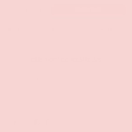
Qty
ADD TO CART
-
+
Pickup currently unavailable at
Groove Gilbert
Check availability at other stores
CUSTOMER REVIEWS
Be the first to write a review
Write a review
Share: