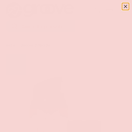
Menu
SKIP TO CONTENT
Log in
Basket
Search
Search
Home
Discover G-Spot Gel