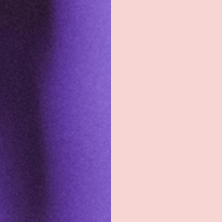
Returns & exchanges
All you need to know
Back to top
Shop
Sign Up To Get Exc
Shop All
Sign up with your e
exclusive discount
Groove Blog
the latest news, an
about new product
FAQs
About
Email
Groove Rewards