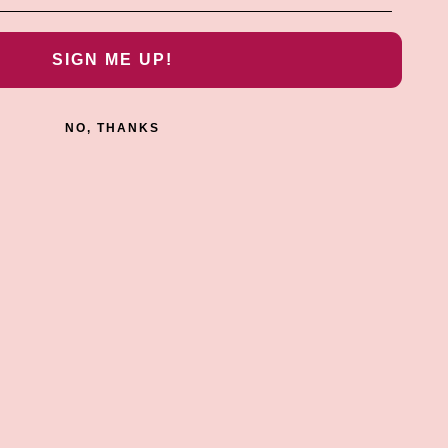
SIGN ME UP!
NO, THANKS