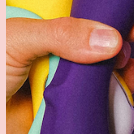
PAYMENT METHODS
Your payment information is processed securely. W
card details nor have access to your credit card in