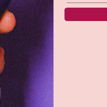
e do not store credit
formation.