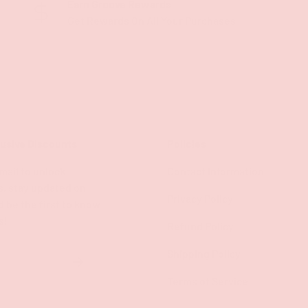
Earn Groove Rewards
Get Rewards On All Your Purchases
lusive Discounts
Policies
mail to unlock
Contact Information
s, stay updated on
Privacy Policy
d be the first to know
s!
Refund Policy
Shipping Policy
SUBSCRIBE
Terms of Service