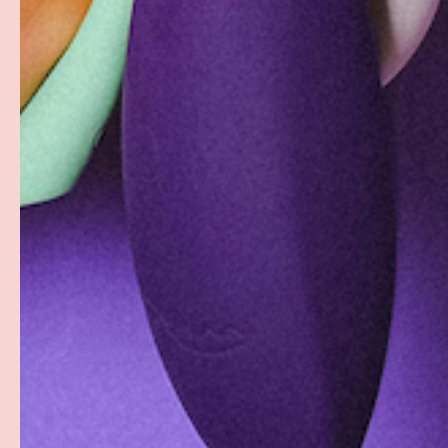
Free Shipping over $69+
Discreet Billing & Shipping
Facebook
YouTube
Instagram
Twitter