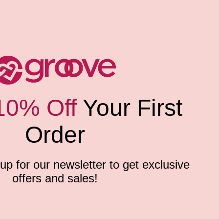
10% Off
Your First
Order
p for our newsletter to get exclusive
offers and sales!