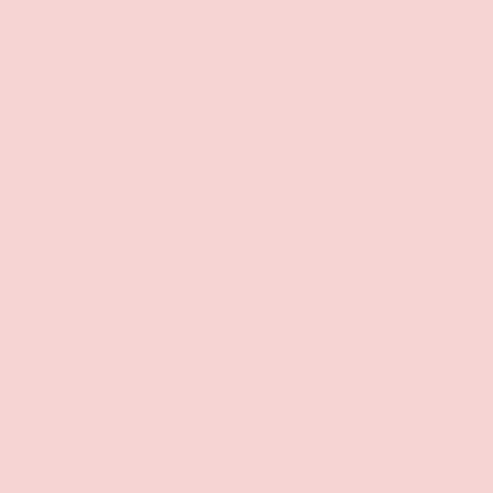
ADD TO CART
+
 at
Groove Gilbert
 hour
 at other stores
CUSTOMER REVIEWS
Be the first to write a review
Write a review