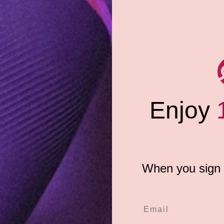
Share:
surable oral sex, both for the
during oral play with GoodHead
thwateringly-delicious sweet
provides instant moisture and
spritzes is all you need for a
Enjoy
iendly 2 fl.oz (59 mL) spray
e
When you sign u