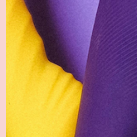
Description
A little moisture goes a long way when it comes to plea
giver as well as the lucky recipient. Banish dry mouth 
Wet Head Dry Mouth Spray from Doc Johnson. The mou
flavor leaves your mouth feeling juicy and fresh as it 
fresh breath to your intimate oral experience. A couple 
night of sensual fun.
GoodHead Wet Head Dry Mouth Spray comes in a travel-fr
bottle.
Sugar-free, Vegan-friendly, Paraben-Free and Body-Saf
PAYMENT & SECURITY