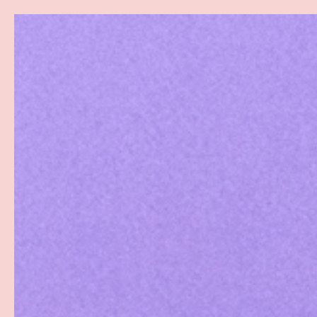
Search
SKIP TO CONTENT
Sea
Best Sellers
Sex Toys
Vibrators
Toy Cl
Home
GoodHead Wet Head Dry Mouth Spray - Sweet Strawberry