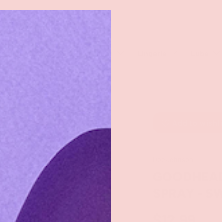
rch
eaners
Male Toys
Dildos
Lingerie
Lube
Add to wishl
Doc Johnson
GOODHEAD
SPRAY - 
$12.99