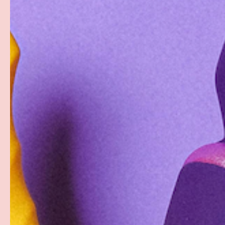
PREVIOUS
Load image 1 in gallery view
Load image 2 in gallery view
Load image 3 in gallery
Load imag