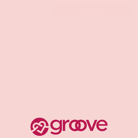
Qty
ADD TO CART
-
+
Pickup available at
Groove Gilbert
Usually ready in 1 hour
Check availability at other stores
CUSTOMER REVIEWS
Be the first to write a review
Write a review
Share: