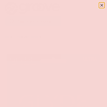
Menu
SKIP TO CONTENT
Log in
Basket
Search
Search
Home
Ultra 12pk Condoms