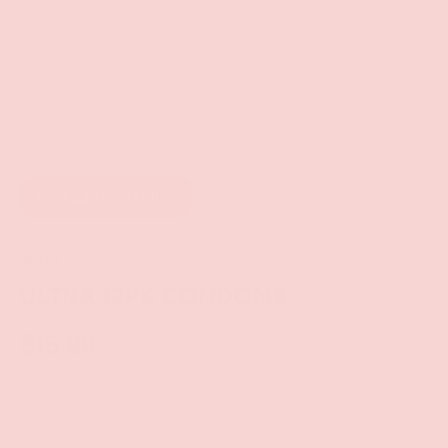
Add to wishlist
GLYDE
ULTRA 12PK CONDOMS
$15.99