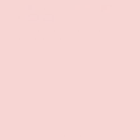
Your payment information is processed securely. We
do not store credit card details nor have access to
your credit card information.
Free Shipping over $69+
PREVIOUS
NE