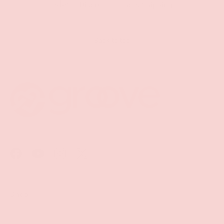
Discreet Billing & Shipping
Back to top
Facebook
YouTube
Instagram
Twitter
Shop