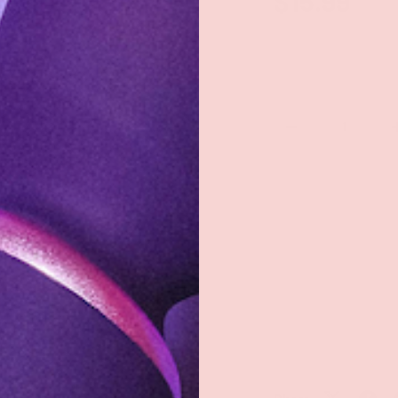
$15.99
Qty
-