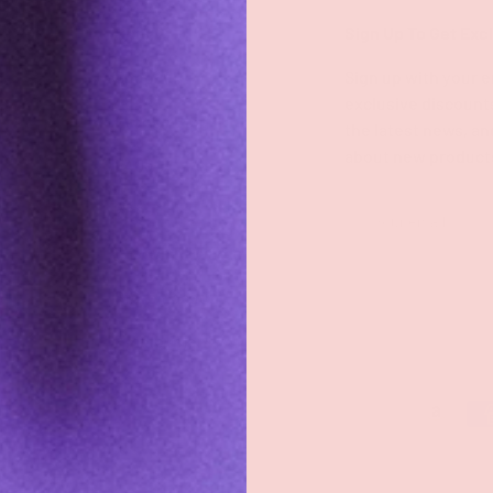
Shop
Sign Up To Get Exc
Shop All
Sign up with your e
exclusive discount
Groove Blog
the latest news, an
about new product
FAQs
About
Email
Groove Rewards
Store Locator
Employment
Payment methods accepted