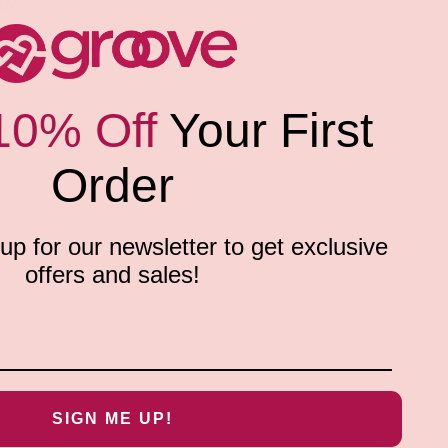
10% Off
Your First
Order
p for our newsletter to get exclusive
offers and sales!
SIGN ME UP!