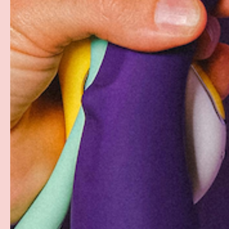
Free Shipping over $69+
Discreet Billing & Shipping