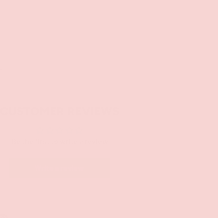
SOLD OUT
+
CUSTOMER REVIEWS
Be the first to write a review
Write a review