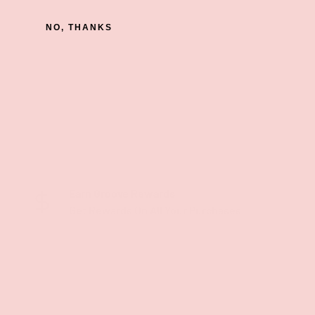
NO, THANKS
Earn Groove Rewards
Get Rewards On All Your Purchases