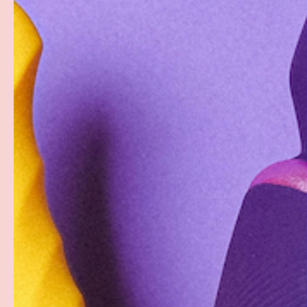
Description