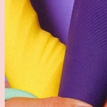
The first condom made with a proprietary plant-based f
natural rubber latex, Glyde's patented ‘double dipping'
sheerness with complete reliability. Crafted for perfo
delivers a sensational experience to both partners. G
ultra sheer sensation and are sized roomier than a co
GLYDE measures the inner not outer circumference, giv
breathe.
PAYMENT & SECURITY
PAYMENT METHODS
Your payment information is processed securely. W
card details nor have access to your credit card in