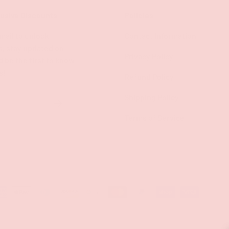
lusive Discounts
Policies
mail to unlock
Contact Information
s, stay updated on
Privacy Policy
d be the first to know
s!
Refund Policy
Shipping Policy
SUBSCRIBE
Terms of Service