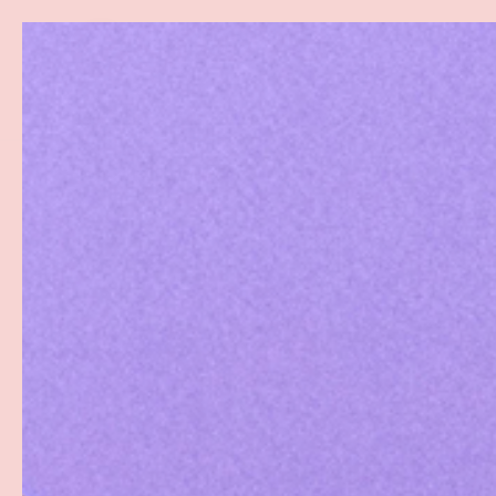
Search
SKIP TO CONTENT
Sea
Best Sellers
Sex Toys
Vibrators
Toy Cl
Home
Maxi Condoms 12pk