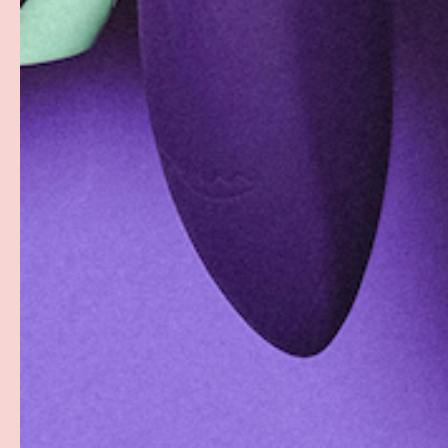
Facebook
YouTube
Instagram
Twitter