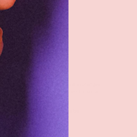
Returns & exchanges
All you need to know
Back to top