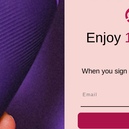
Share:
ormula of thistle extract and
 technology offers extra
rmance and comfort, Glyde
lyde Maxi condoms provide an
nventional Large or XL condom.
Enjoy
ing a little more room to
When you sign u
e do not store credit
formation.