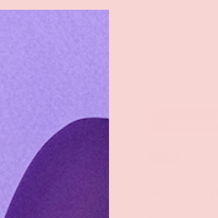
rch
eaners
Male Toys
Dildos
Lingerie
Lube
Add to wishl
Sold out
GLYDE
MAXI CON