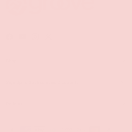
Facebook
YouTube
Instagram
Twitter
Shop
Sign Up To Get Exclusive Discounts
Policies
Payment methods accepted