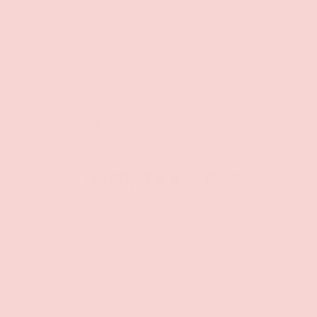
Size
SMALL/MEDIUM
LARGE/X-LARGE
Qty
SOLD OUT
-
+
CUSTOMER REVIEWS
Be the first to write a review
Write a review