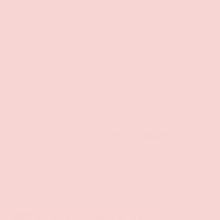
Free Shipping over $69+
PREVIOUS
NE
Discreet Billing & Shipping
Back to top