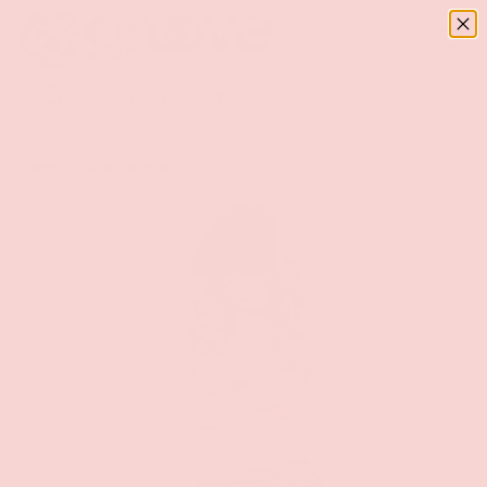
Menu
SKIP TO CONTENT
Log in
Basket
Search
Search
Home
Fishnet Garterbelt
Image 5 is now available in gallery view