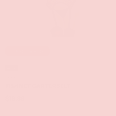
of
5
/
5
Add to wishlist
Sold out
Escante
FISHNET GARTERBELT
$19.99