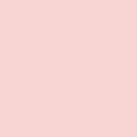
Earn Groove Rewards
Get Rewards On All Your Purchases
lusive Discounts
Policies