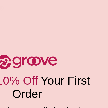
10% Off
Your First
Order