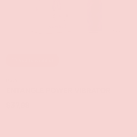
of
1
/
5
Add to wishlist
Blush
ENTANGLE POWER VIBRATOR
$37.99