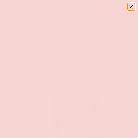
Menu
SKIP TO CONTENT
Log in
Basket
Search
Search
Home
Entangle Power Vibrator