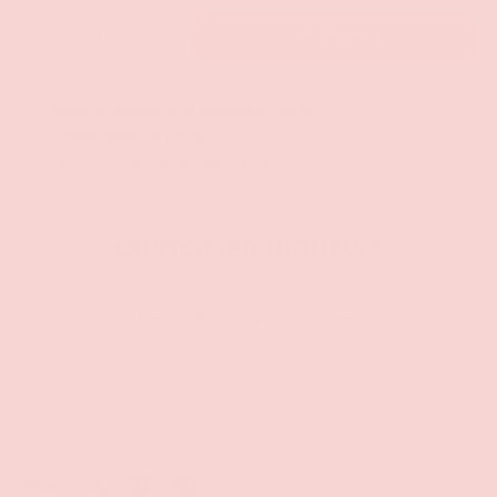
Qty
ADD TO CART
-
+
Pickup available at
Groove Gilbert
Usually ready in 1 hour
Check availability at other stores
CUSTOMER REVIEWS
Be the first to write a review
Write a review
Share: