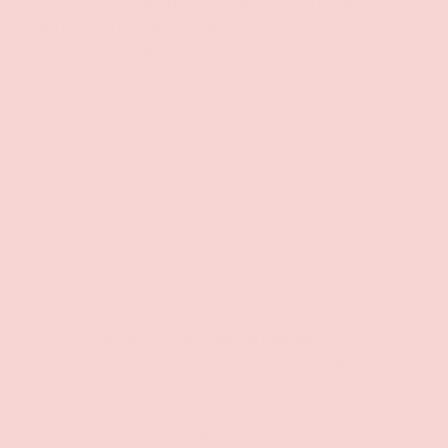
Your payment information is processed securely. We
do not store credit card details nor have access to
your credit card information.
Free Shipping over $69+
PREVIOUS
NE
Discreet Billing & Shipping
Back to top