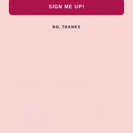
RumbleTech Powered Deep Rumbly Vibrations
SIGN ME UP!
10 Thoughtfully Designed Vibration Modes. 5
Speeds. 5 Unique Patterns
NO, THANKS
Smooth Sensual Satin Feel
2 Way Controls To Conveniently And Quickly Get To
Your Favorite Setting
IPX7 Waterproof & Convenient Magna Charge USB
Charging Tech. Charges Magnetically
PAYMENT & SECURITY
PAYMENT METHODS