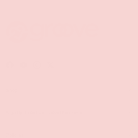
Facebook
YouTube
Instagram
Twitter
Shop
Sign Up To Get Exclusive Discounts
Policies