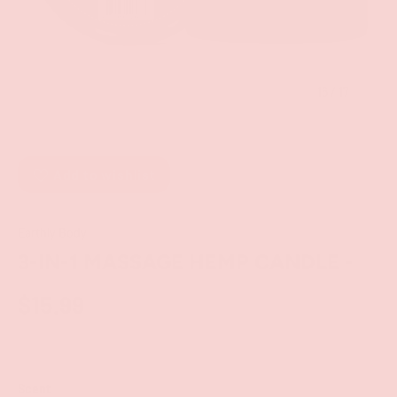
of
16
/
17
Add to wishlist
Earthly Body
3-IN-1 MASSAGE HEMP CANDLE -
$15.99
Scent