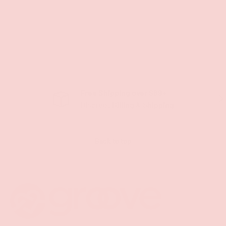
Free Shipping over $69+
PREVIOUS
NE
Discreet Billing & Shipping
Back to top