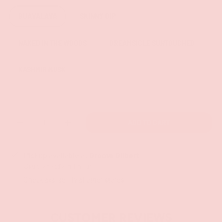
GUAVALAVA
SKINNY DIP
NAKED IN THE WOODS
DREAMSICLE SUNTOUCHED
KASHMIR MUSK
Qty
ADD TO CART
-
+
Pickup available at
Groove Gilbert
Usually ready in 1 hour
Check availability at other stores
CUSTOMER REVIEWS