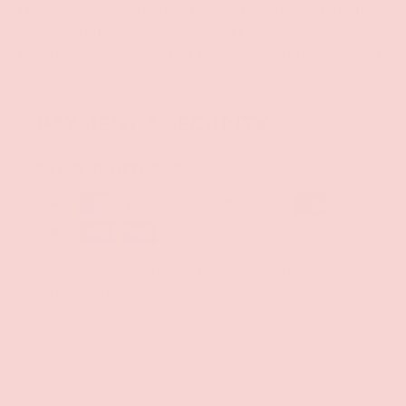
Prunus Armeniaca (Apricot) Kernel Oil, Persea Gratissima
(Avocado) Oil, Tocopherol (Vitamin E), Simmondsia
Chinensis (Jojoba) Seed Oil, Cocos Nucifera (Coconut) Oil
PAYMENT & SECURITY
PAYMENT METHODS
Your payment information is processed securely. We
do not store credit card details nor have access to
your credit card information.