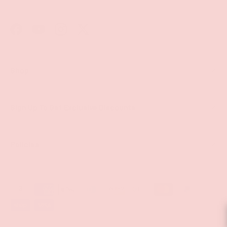
Facebook
YouTube
Instagram
Twitter
Shop
Sign Up To Get Exclusive Discounts
Policies
Payment methods accepted