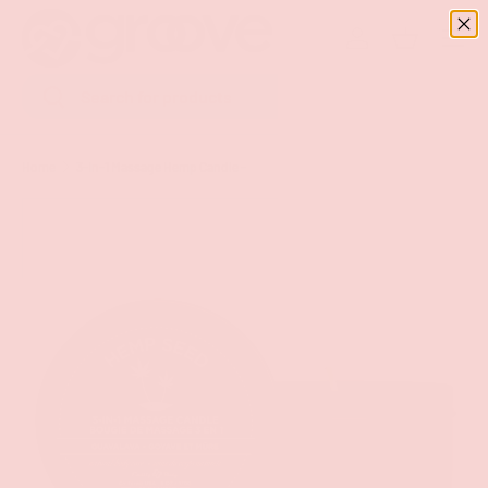
Menu
SKIP TO CONTENT
Log in
Basket
Search
Search
Home
3-In-1 Massage Hemp Candle -
Image 16 is now available in gallery view