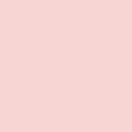
Be the first to write a review
Write a review
Share:
Description
A clean-burning scented candle, silky smooth massage oil
and effective moisturizer all in one, Earthly Body's 3-In-1
Massage Hemp Candle is a healthy, environmentally-
friendly, downright delectable treat for the senses. Made