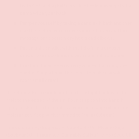
factor” of having half a bottle of cold massage lotion
dumped on your back.
Pamper yourself by taking a candle-lit bath and then
use the melted wax to give yourself a sensual foot
massage or to soften dry heels and elbows.
Put an unlit candle, with the lid off, in a dresser
drawer to infuse lingerie with sensual fragrance.
Freshen the air even when you aren’t burning the
candle. Simply leave the lid off to make a whole
room smell great!
Directions: Burn candle until partially liquid. Allow oil to
melt to the edges of the tin. Pour or spoon into hand &
apply to skin. Can be used as a warm massage oil or daily
moisturizer. Keep wick trimmed to 1/4 in (0.64 cm)
Ingredients: Hydrogenated Vegetable Oil, Glycine Soja
(Soybean) Oil, Fragrance, Cannabis Sativa (Hemp) Seed Oil,