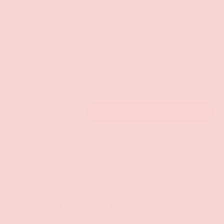
Size
6
11
10
9
8
7
Qty
ADD TO CART
-
+
Pickup available at
Groove Gilbert
Usually ready in 1 hour
Check availability at other stores
CUSTOMER REVIEWS