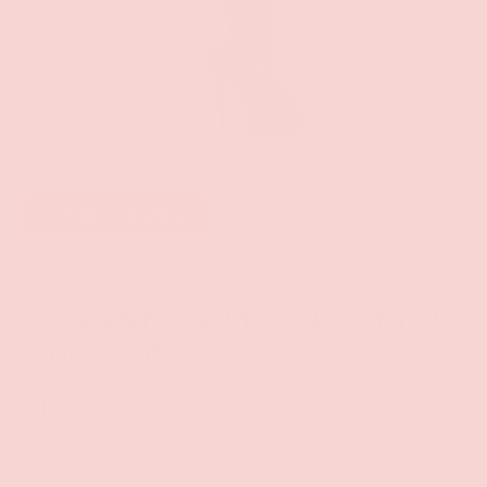
of
8
/
11
Add to wishlist
Pleaser
6" PATENT OPEN TOE/HEEL THIGH
HIGH BOOT
$117.99