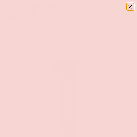
Menu
SKIP TO CONTENT
Log in
Basket
Search
Search
Home
6" Patent Open Toe/Heel Thigh High Boot
Image 8 is now available in gallery view