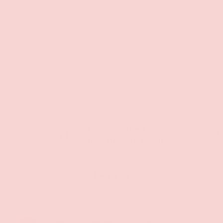
Free Shipping over $69+
PREVIOUS
NE
Discreet Billing & Shipping
Back to top