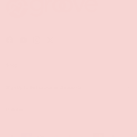
Facebook
YouTube
Instagram
Twitter
Shop
Sign Up To Get Exclusive Discounts
Policies
Payment methods accepted