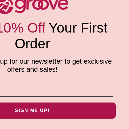
Write a review
10% Off
Your First
Order
p for our newsletter to get exclusive
offers and sales!
SIGN ME UP!