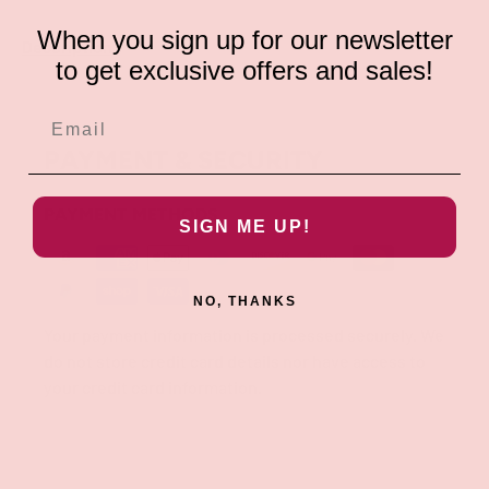
When you sign up for our newsletter
Description
to get exclusive offers and sales!
PAYMENT & SECURITY
PAYMENT METHODS
SIGN ME UP!
NO, THANKS
Your payment information is processed securely. We
do not store credit card details nor have access to
your credit card information.