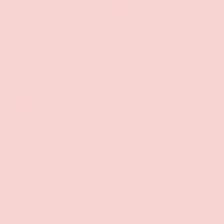
of
1
/
11
Add to wishlist
Sold out
50% off
CalExotic
ENCHANTED EMBRACE UP AND
DOWN BEADED RABBIT VIBRATOR
$34.00
$67.99