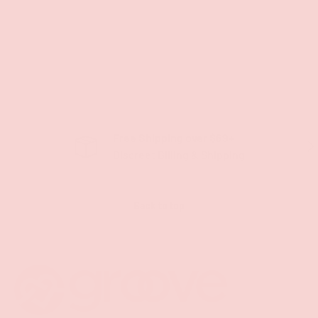
Free Shipping over $69+
PREVIOUS
NE
Discreet Billing & Shipping
Back to top