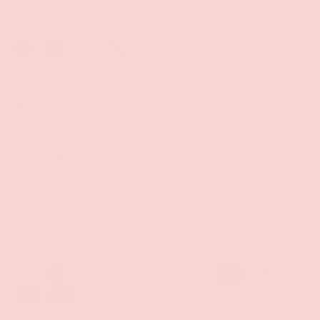
Facebook
YouTube
Instagram
Twitter
Shop
Sign Up To Get Exclusive Discounts
Policies
Payment methods accepted