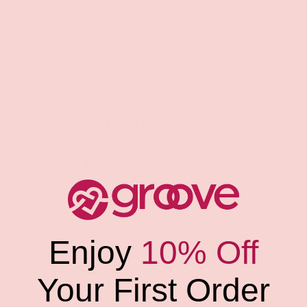
Qty
SOLD OUT
-
+
CUSTOMER REVIEWS
Be the first to write a review
Write a review
Enjoy
10% Off
Share:
Your First Order