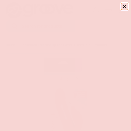
Menu
SKIP TO CONTENT
Log in
Basket
Search
Search
Home
Enchanted Embrace Up and Down Beaded Rabbit Vibrator