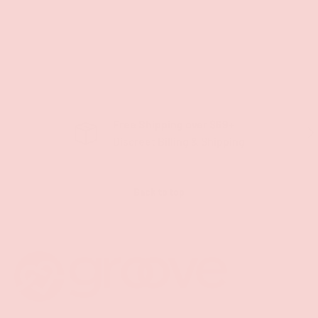
Free Shipping over $69+
PREVIOUS
NE
Discreet Billing & Shipping
Back to top