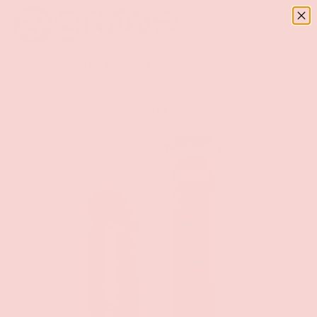
Menu
SKIP TO CONTENT
Log in
Basket
Search
Search
Home
Clone-A-Willy - Medium Skin Kit