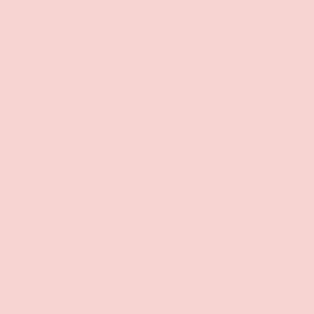
of
1
/
8
Add to wishlist
In The Groove
CLONE-A-WILLY - MEDIUM SKIN
KIT
$49.99