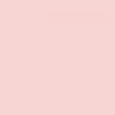
Qty
ADD TO CART
-
+
Pickup available at
Groove Gilbert
Usually ready in 1 hour
Check availability at other stores
CUSTOMER REVIEWS
Be the first to write a review
Write a review