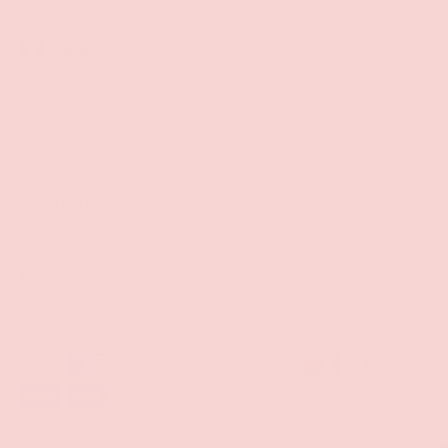
Facebook
YouTube
Instagram
Twitter
Shop
Sign Up To Get Exclusive Discounts
Policies
Payment methods accepted