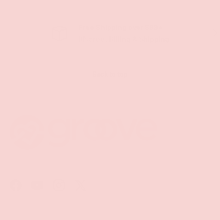
Free Shipping over $69+
PREVIOUS
NE
Discreet Billing & Shipping
Back to top
Facebook
YouTube
Instagram
Twitter