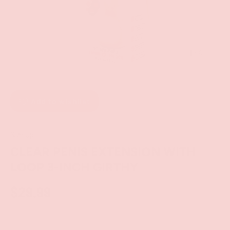
of
1
/
4
Add to wishlist
Size Up
CLEAR PENIS EXTENSION WITH
LOOP 3-INCH GIRTHY
$29.99