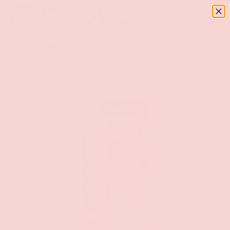
Menu
SKIP TO CONTENT
Log in
Basket
Search
Search
Home
Clear Penis Extension With Loop 3-Inch Girthy