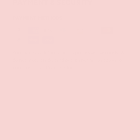
PAYMENT & SECURITY
PAYMENT METHODS
Your payment information is processed securely. We
do not store credit card details nor have access to
your credit card information.