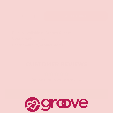
Qty
ADD TO CART
-
+
Pickup available at
Groove Gilbert
Usually ready in 1 hour
Check availability at other stores
CUSTOMER REVIEWS
Be the first to write a review
Write a review