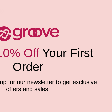
10% Off
Your First
Order
p for our newsletter to get exclusive
offers and sales!