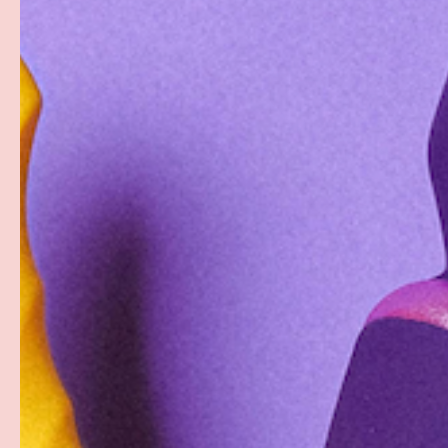
PREVIOUS
Load image 1 in gallery view
Load image 2 in gallery view
Load image 3 in gallery
Load imag