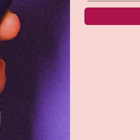
e do not store credit
formation.
Returns & exchanges