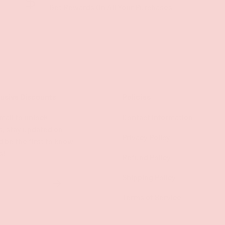
Get Rewards On All Your Purchases
lusive Discounts
Policies
mail to unlock
Contact Information
s, stay updated on
Privacy Policy
d be the first to know
s!
Refund Policy
Shipping Policy
SUBSCRIBE
Terms of Service