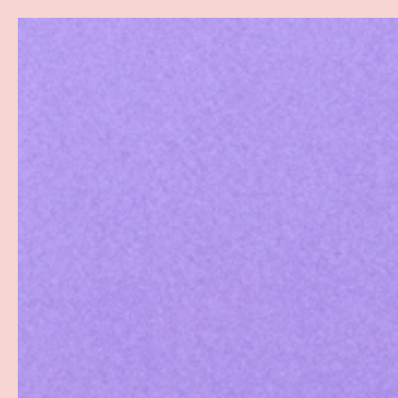
Search
SKIP TO CONTENT
Sea
Best Sellers
Sex Toys
Vibrators
Toy Cl
Home
Candy G-String (Female)