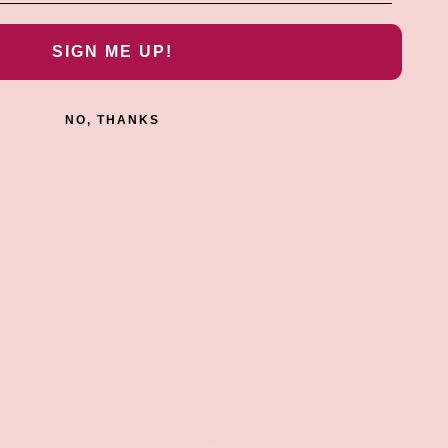
SIGN ME UP!
NO, THANKS
Earn Groove Rewards