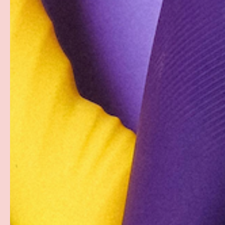
Description
When your sweetie dons Candyprints' Candy G-String, you
for a nibble. The sweet treats that make up this panty 
free, so you can indulge your sweet tooth while satisfyi
stocking-filler or birthday gift, and you're sure to rais
it into the bedroom.
Equal parts sexy, fashionable, and delectable, this fun 
in edible undergarments for the boudoir. Each stretcha
necklace" beads with elastic strung throughout to crea
garment or accessory.
PAYMENT & SECURITY