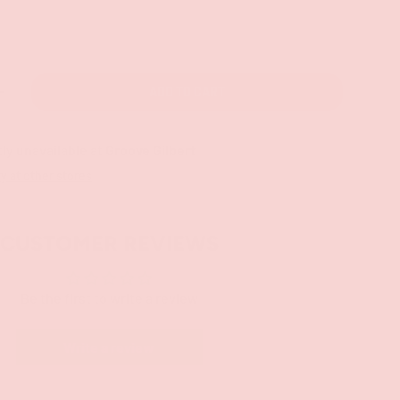
ADD TO CART
+
ly unavailable at
Groove Gilbert
ty at other stores
CUSTOMER REVIEWS
Be the first to write a review
Write a review