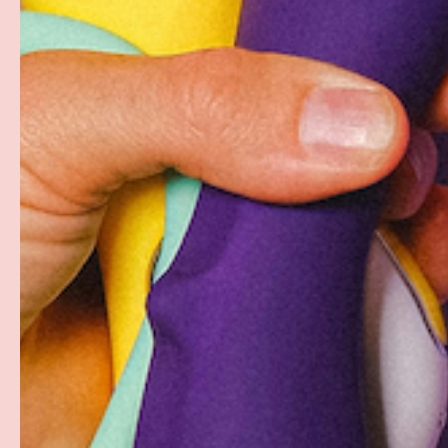
PAYMENT METHODS
Your payment information is processed securely. W
card details nor have access to your credit card in
Free Shipping over $69+