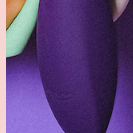
Discreet Billing & Shipping
Facebook
YouTube
Instagram
Twitter