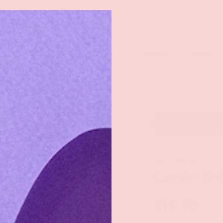
rch
eaners
Male Toys
Dildos
Lingerie
Lube
Add to wishl
Hott Products
CANDY G-S
$14.99