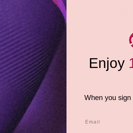
Share:
'll definitely want to dive in
are truly scrumptious and fat-
ng her needs. It's the perfect
e at least a smile when you take
Enjoy
wearable treat is the ultimate
ble item has traditional "candy
te a one-size-fits-most
When you sign u