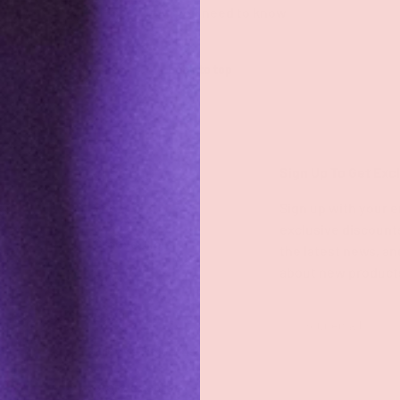
All you need to know
Back to top
Shop
Sign Up To Get Exc
Shop All
Sign up with your e
exclusive discount
Groove Blog
the latest news, an
about new product
FAQs
About
Email
Groove Rewards
Store Locator