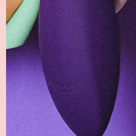
Facebook
YouTube
Instagram
Twitter