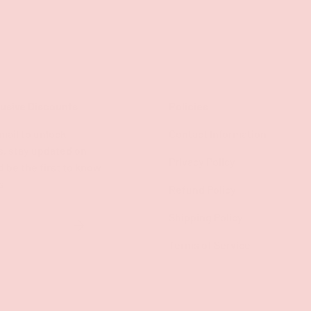
lusive Discounts
Policies
mail to unlock
Contact Information
s, stay updated on
Privacy Policy
d be the first to know
s!
Refund Policy
Shipping Policy
SUBSCRIBE
Terms of Service