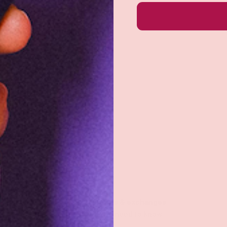
e do not store credit
formation.
Returns & exchanges
All you need to know