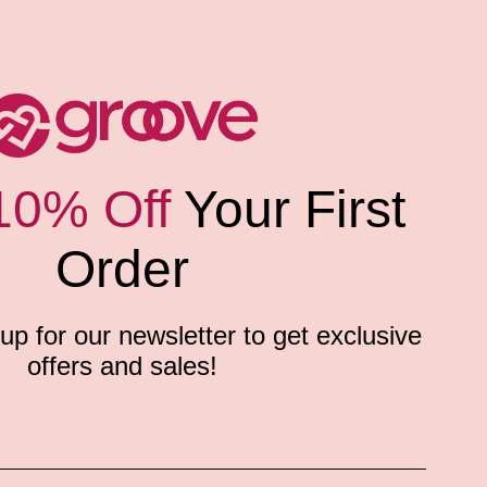
10% Off
Your First
Order
p for our newsletter to get exclusive
offers and sales!