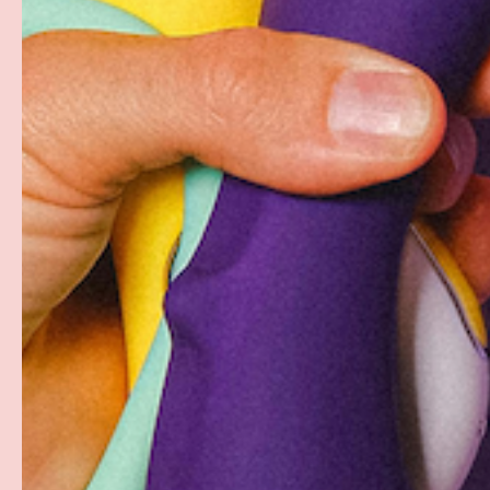
Your payment information is processed securely. W
card details nor have access to your credit card in
Free Shipping over $69+
Discreet Billing & Shipping