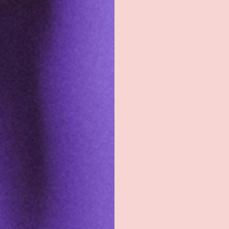
Back to top
Shop
Sign Up To Get Exc
Shop All
Sign up with your e
exclusive discount
Groove Blog
the latest news, an
about new product
FAQs
About
Email
Groove Rewards
Store Locator
Employment