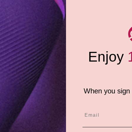
Share:
andmade in the USA from a soft
ni Merkin comes two (2) to a
Enjoy
kin-safe, latex-free adhesive.
Pasties!
When you sign u