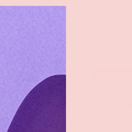
rch
eaners
Male Toys
Dildos
Lingerie
Lube
Add to wishl
Pastease
BLACK LIQ
$14.99