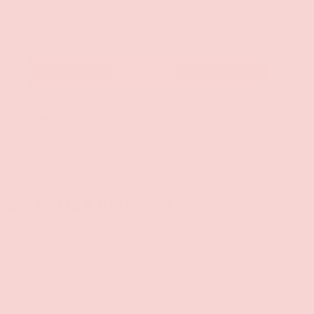
ADD TO CART
+
 at
Groove Gilbert
 hour
 at other stores
CUSTOMER REVIEWS
Be the first to write a review
Write a review