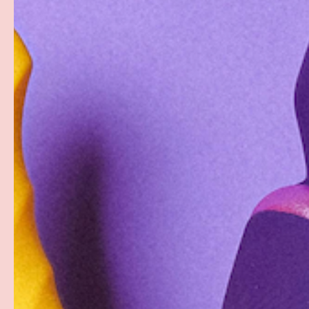
PREVIOUS
Load image 1 in gallery view
Load image 2 in gallery view
Load image 3 in gallery