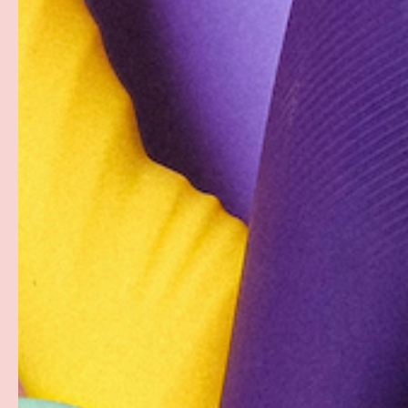
Description
These black liquid mini strapless bikini merkins are h
form-fitting material that forms seamlessly to curves.
The most daring Pastease® Funwear, the Strapless Biki
set and features the same medical-grade, waterproof, s
Bikini Merkins can also be worn as Triangle Top Nipple 
Dimensions: 3 inches wide x 5 inches tall
PAYMENT & SECURITY
PAYMENT METHODS