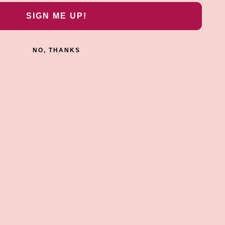
SIGN ME UP!
NO, THANKS
Earn Groove Rewards
Get Rewards On All Your Purchases