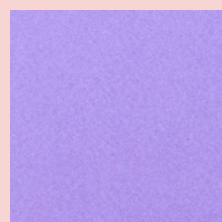
Search
SKIP TO CONTENT
Sea
Best Sellers
Sex Toys
Vibrators
Toy Cl
Home
Black Liquid Mini Merkin