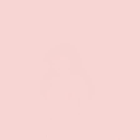
Thor Rope Bound Pin
$11.99