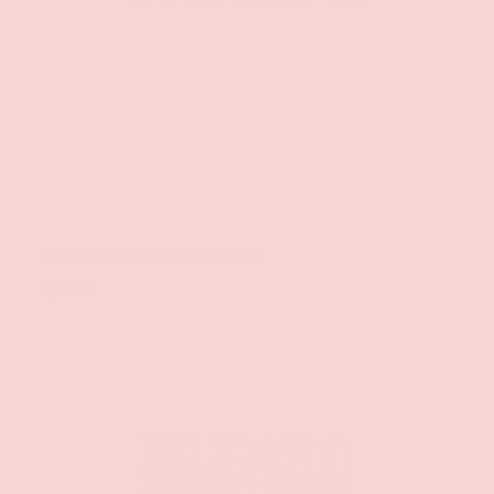
ADD TO CAR
Twisted Wares
Absofuckinlutely Bitch Bag
$14.99