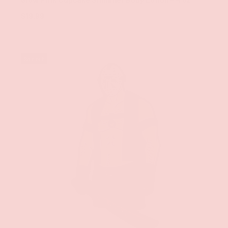
$19.99
Sold out
ADD TO CAR