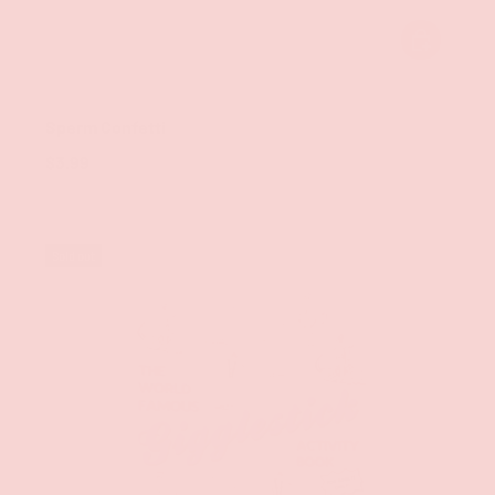
ADD TO CAR
Kheper Games
Sperm Confetti
$3.99
Sold out