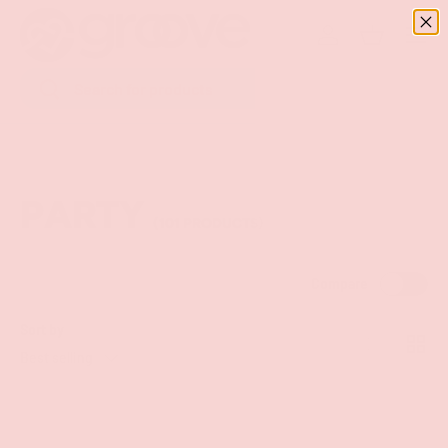
Menu
SKIP TO CONTENT
Log in
Basket
Search
Search
PARTY
(101 PRODUCTS)
Compare
Sort by
List
Grid
Best selling