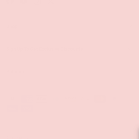
Facebook
YouTube
Instagram
Twitter
Shop
Sign Up To Get Exclusive Discounts
Policies
Payment methods accepted
© 2026
Groove
.