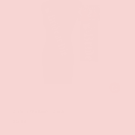
ADD TO CAR
Little Genie
Bride or Die Sash - Black
$12.99