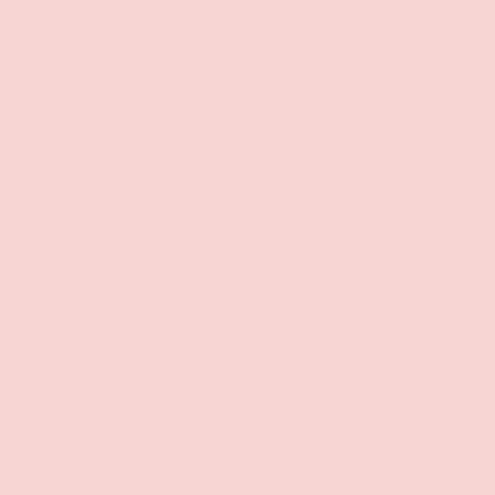
Pipedream
Dick Head Hoopla - Bachelorette Party Game
$29.99