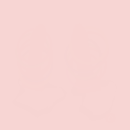
ADD TO CAR