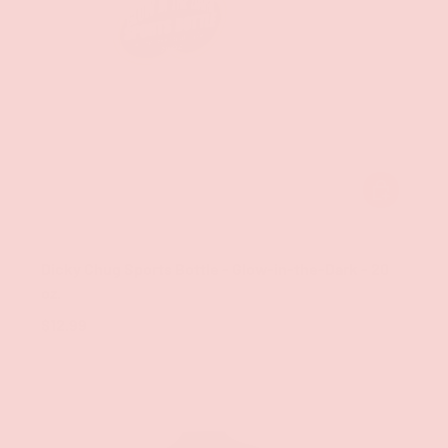
ADD TO CAR
Hott Products
Dicky Chug Sports Bottle - Glow-in-the-Dark - 20
oz.
$12.99