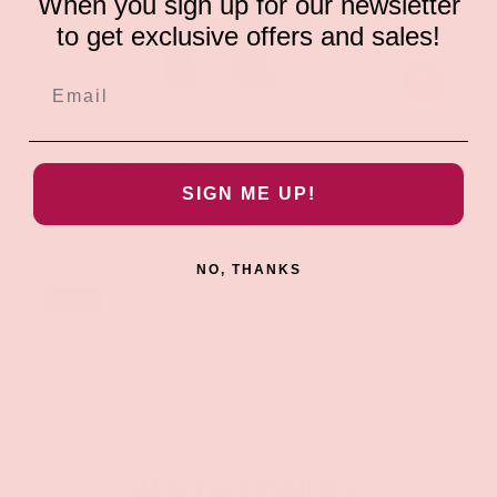
When you sign up for our newsletter
to get exclusive offers and sales!
ADD TO CAR
Geeky & Kinky
Rocky Chainsaw Pin
SIGN ME UP!
$11.99
NO, THANKS
Sold out