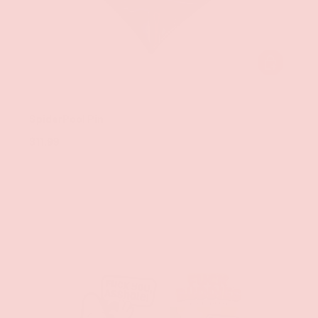
ADD TO CAR
Geeky & Kinky
SpiderPool Pin
$11.99