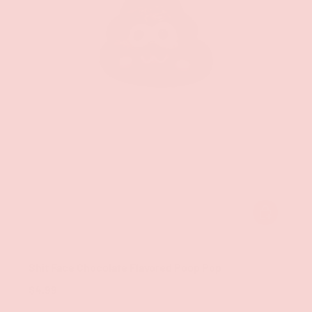
ADD TO CAR
Hott Products
Shit Face Chocolate Flavored Poop Pop
$4.99