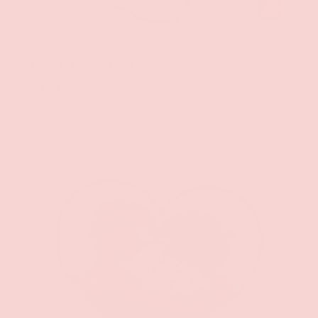
ADD TO CAR
Geeky & Kinky
Wonder Woman Rope Bound Pin
$11.99