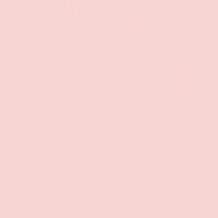
ADD TO CAR
Wood Rocket LLC
Fuck You, Asshole! Pin
$11.99
Previous
Page 2 / 7
Next