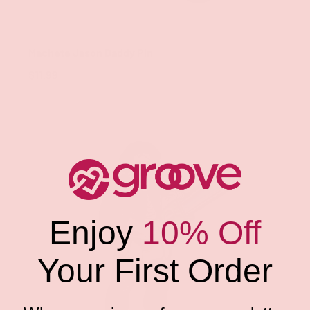
Geeky & Kinky
Machete Jason Daddy Pin
$11.99
Enjoy
10% Off
Your First Order