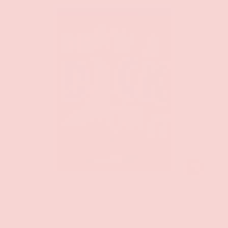
ADD TO CAR
Chronicle Books
Draw A Dick On It Game
$9.99