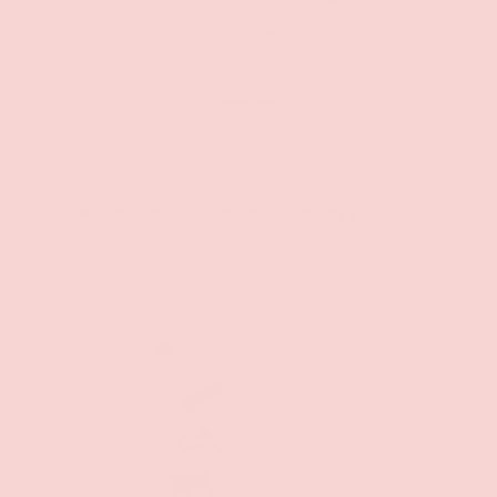
ADD TO CAR
Wood Rocket LLC
The World Famous Gigglestick Activity Book
$12.99