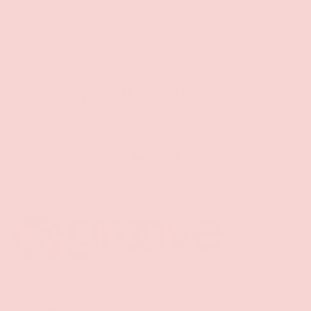
Free Shipping over $69+
PREVIOUS
NE
Discreet Billing & Shipping
Back to top