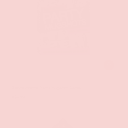
ADD TO CAR
Little Genie
Bachelorette Party Mugshot Game
$14.99