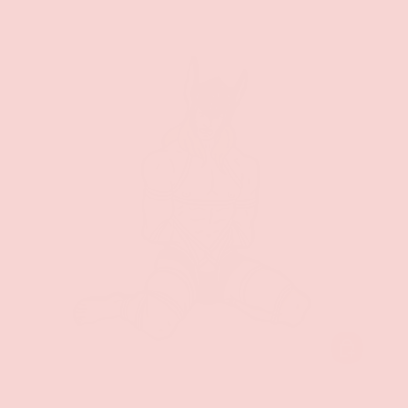
ADD TO CAR
Geeky & Kinky