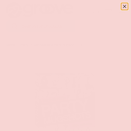
Menu
SKIP TO CONTENT
Log in
Basket
Search
Search
Home
Party
Bachelorette Party Mugshot Game