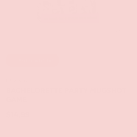
of
1
/
8
Add to wishlist
Little Genie
BACHELORETTE PARTY MUGSHOT
GAME
$14.99