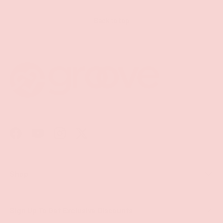
Back to top
Facebook
YouTube
Instagram
Twitter
Shop
Sign Up To Get Exclusive Discounts