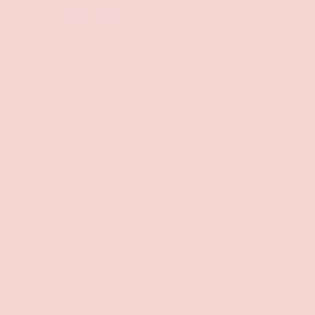
Your payment information is processed securely. We
do not store credit card details nor have access to
your credit card information.
Free Shipping over $69+
PREVIOUS
NE
Discreet Billing & Shipping