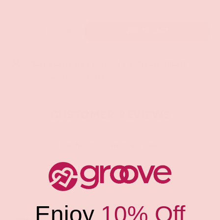
Qty
ADD TO CART
-
+
Pickup currently unavailable at
Groove Gilbert
Check availability at other stores
CUSTOMER REVIEWS
Be the first to write a review
Write a review
Enjoy
10% Off
Share: