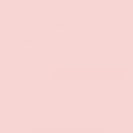
CHOCOLATE MINT
SEA SALT CARAMEL
WILD CHERRY
STRAWBERRY
APPLE
NECTARINE
PEACH
Qty
ADD TO CART
-
+
Pickup available at
Groove Gilbert
Usually ready in 1 hour
Check availability at other stores
CUSTOMER REVIEWS