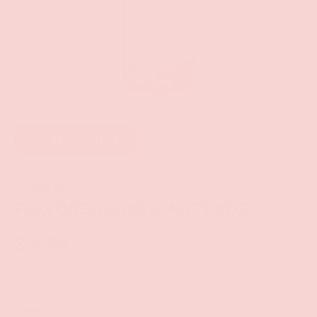
of
9
/
14
Add to wishlist
Intimate Earth
FLAVORED LUBRICANTS 2OZ
$14.99
Flavor