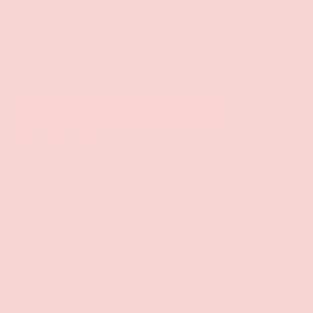
Back to top
Facebook
YouTube
Instagram
Twitter
Shop
Sign Up To Get Exclusive Discounts