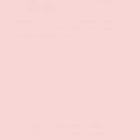
Your payment information is processed securely. We
do not store credit card details nor have access to
your credit card information.
Free Shipping over $69+
PREVIOUS
NE
Discreet Billing & Shipping