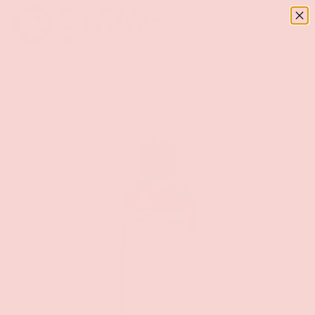
Menu
SKIP TO CONTENT
Log in
Basket
Search
Search
Home
Flavored Lubricants 2oz
Image 9 is now available in gallery view