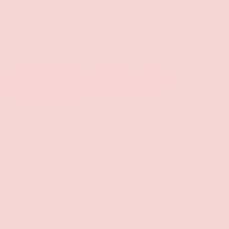
Back to top
Facebook
YouTube
Instagram
Twitter
Shop
Sign Up To Get Exclusive Discounts