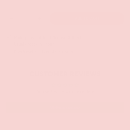
Qty
ADD TO CART
-
+
Pickup available at
Groove Gilbert
Usually ready in 1 hour
Check availability at other stores
CUSTOMER REVIEWS
Be the first to write a review
Write a review