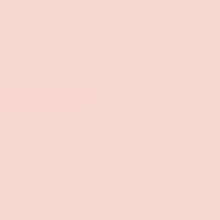
of
1
/
4
Add to wishlist
Sensuva
ON FOR HER ORIGINAL AROUSAL
OIL 5ML BOTTLE
$19.99