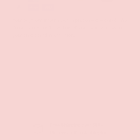
Your payment information is processed securely. We
do not store credit card details nor have access to
your credit card information.
Free Shipping over $69+
PREVIOUS
NE
Discreet Billing & Shipping