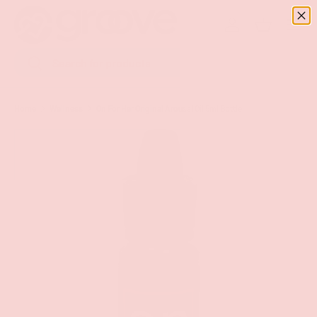
Menu
SKIP TO CONTENT
Log in
Basket
Search
Search
Home
Wellness
On For Her Original Arousal Oil 5ml Bottle