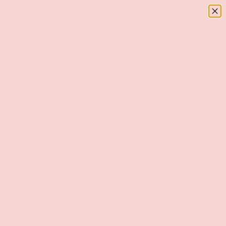
Menu
SKIP TO CONTENT
Log in
Basket
Search
Search
GROOVE
(51 PRODUCTS)
Compare
Sort by
List
Grid
Alphabetically, A-Z