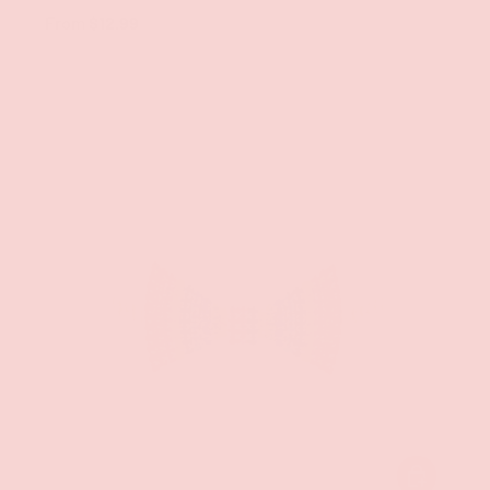
From
$12.99
ADD TO CAR