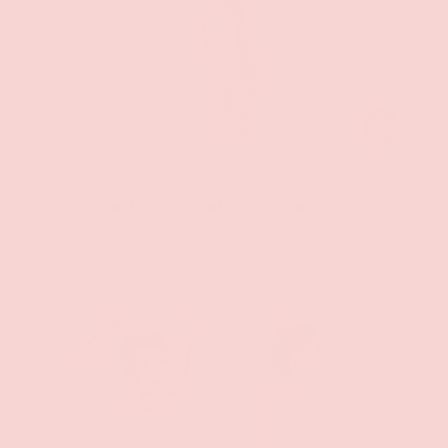
ADD TO CAR
Groove
Long Rhinestone Crochet Dress - Black
$54.99