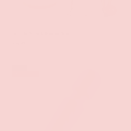
ADD TO CAR
Groove
Hold Up Body Adhesive Glue
$14.99
Sold out
Up to 25% off