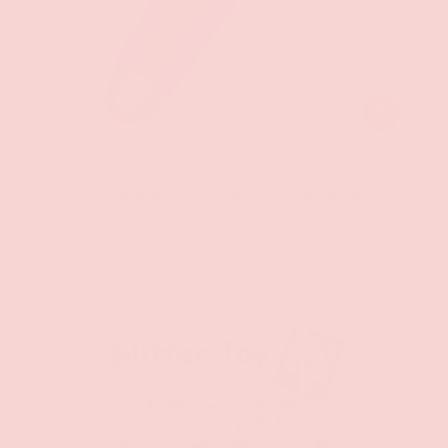
CHOOSE OPT
Groove
Hotti Rechargeable Multi-Speed Vibrating Wand
$29.99
$39.99