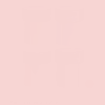
CHOOSE OPT
Groove
Mixed Colors Fine Body Glitter