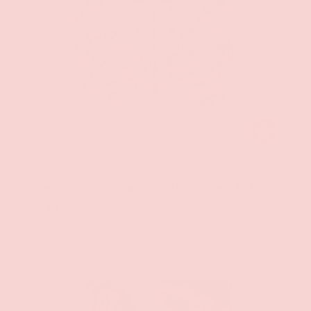
ADD TO CAR
Groove
Iridescent Crystal Pasties and Body Jewel Set
$17.99