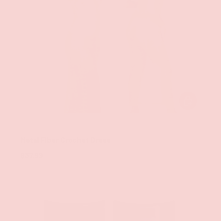
ADD TO CAR
Groove
Metal Fiber Crochet Dress
$37.99