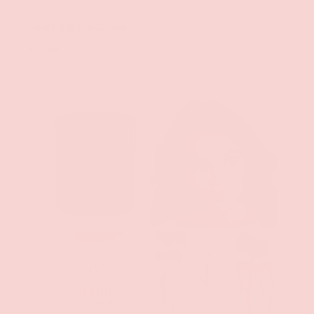
Groove
Heart Buckle Choker
$11.99