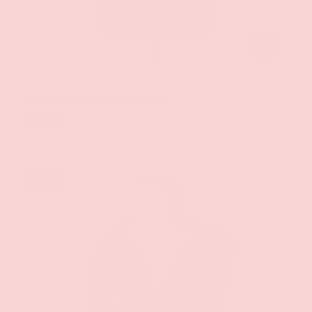
CHOOSE OPT
Groove
Rhinestone Mesh Bikini Set
$34.99
Sold out