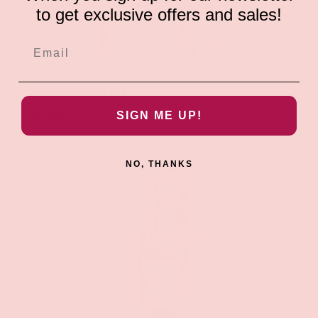
to get exclusive offers and sales!
ADD TO CAR
Groove
Leather Choker Bra
$31.99
SIGN ME UP!
NO, THANKS