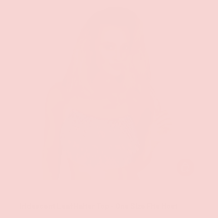
CHOOSE OPT
Groove
Iridescent Leaf Halter Top - One Size Fits Most