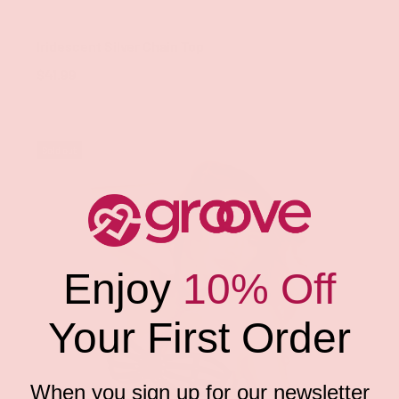
Groove
Iridescent Silver Chain Top
$41.99
Sold out
Enjoy
10% Off
Your First Order
When you sign up for our newsletter