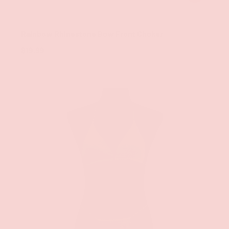
Groove
Rainbow Rhinestone Bow Front Choker
$19.99