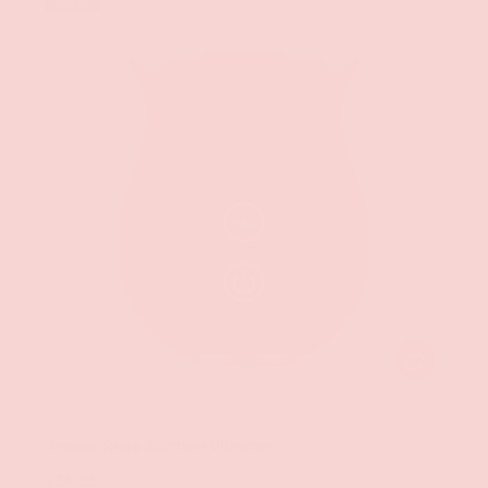
Sold out
CHOOSE OPT
Groove
Groove Rose Suction Vibrator
$34.99