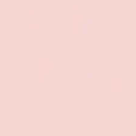
CHOOSE OPT
Groove
Mixed Color Metallic Chunky or Round Body Glitter
$14.99