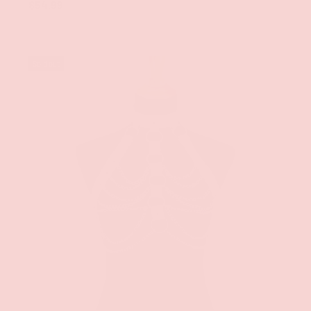
$54.99
Sold out
ADD TO CAR