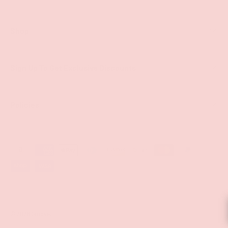
Shop
Sign Up To Get Exclusive Discounts
Policies
Payment methods accepted
© 2026
Groove
.