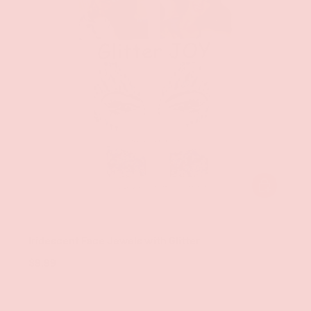
ADD TO CAR
Groove
Iridescent Face Jewels with Glitter
$9.99