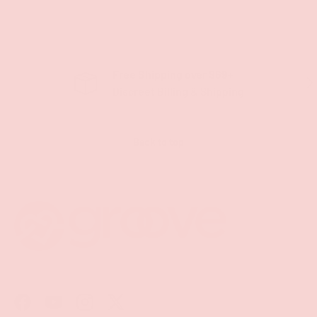
Free Shipping over $69+
PREVIOUS
NE
Discreet Billing & Shipping
Back to top
Facebook
YouTube
Instagram
Twitter