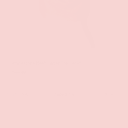
ADD TO CAR
Groove
Rhinestone Mesh Halter Top - Gold
$44.99
Previous
Page 2 / 4
Next