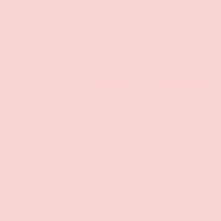
Color
WHITE
BLACK
LIME
Qty
ADD TO CART
-
+
Pickup currently unavailable at
Groove Gilbert
Check availability at other stores
CUSTOMER REVIEWS
Be the first to write a review