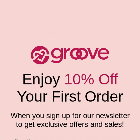
Write a review
Share:
Description
Enjoy
10% Off
Dance the night away in these sexy dance shorts
featuring a high waist, ultra soft and stretchy lycra, and a
Your First Order
cheeky cut back. (Top not included.)
**MOST OF GROOVE'S
When you sign up for our newsletter
MIDNIGHT BALLERINA
to get exclusive offers and sales!
ITEMS ARE AVAILABLE