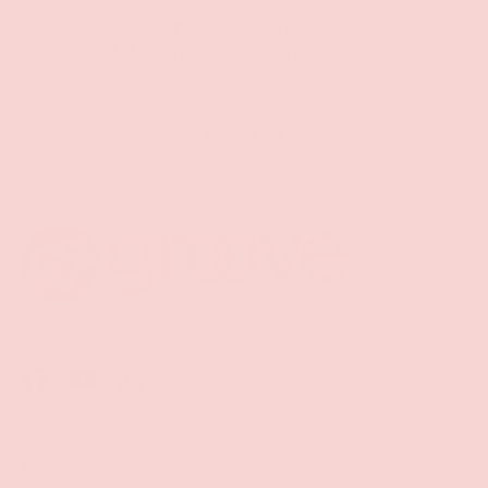
Free Shipping over $69+
PREVIOUS
NE
Discreet Billing & Shipping
Back to top
Facebook
YouTube
Instagram
Twitter
Shop