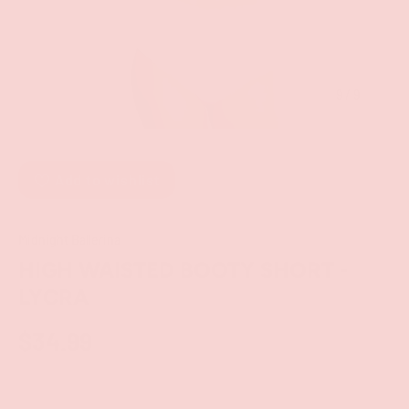
of
9
/
9
Add to wishlist
Midnight Ballerina
HIGH WAISTED BOOTY SHORT -
LYCRA
$34.99