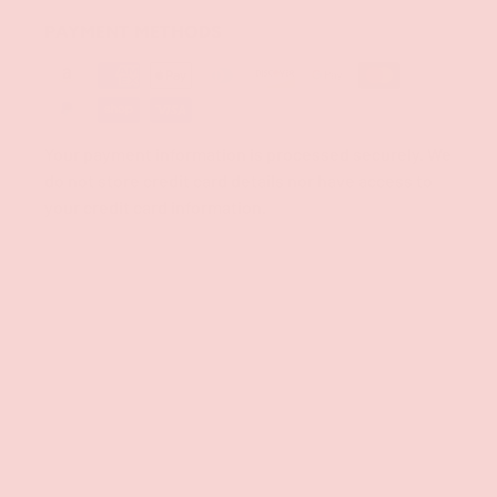
PAYMENT METHODS
Your payment information is processed securely. We
do not store credit card details nor have access to
your credit card information.