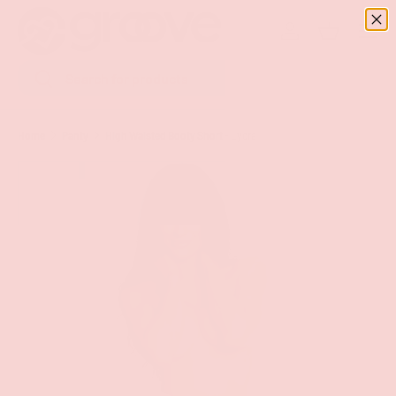
Menu
SKIP TO CONTENT
Log in
Basket
Search
Search
Home
Panty
High Waisted Booty Short - Lycra
Image 9 is now available in gallery view