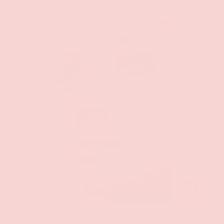
ADD TO CAR
Fever/Smiffys