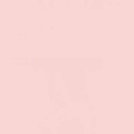
ADD TO CAR
Be Wicked
Adhesive Breast Tape - Mocha
$11.99
Sold out