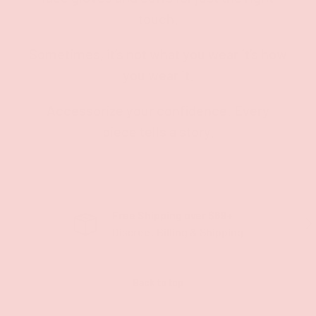
touch.
Sometimes, it’s not what you wear it’s
how
you wear it.
Accessorize your confidence. Every
piece tells a story.
Free Shipping over $69+
PREVIOUS
NE
Discreet Billing & Shipping
Back to top