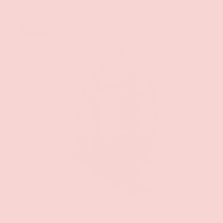
Sold out
ADD TO CAR
Geeky & Kinky