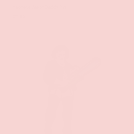
Machete Jason Daddy Pin
$11.99