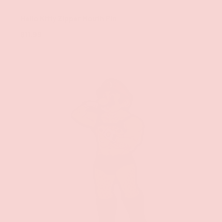
Geeky & Kinky
Hello Kitty Zipper Mouth Pin
$11.99