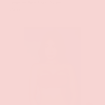
Eyelashes Black Round Plumes
$12.99