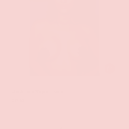
ADD TO CAR
Be Wicked
Black Lace Nipple Covers
$17.99