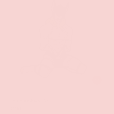
ADD TO CAR
Geeky & Kinky
Thor Rope Bound Pin
$11.99