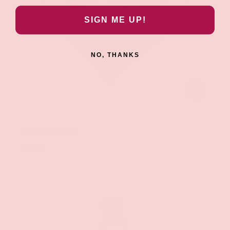
SIGN ME UP!
NO, THANKS
ADD TO CAR
Geeky & Kinky
SpiderPool Pin
$11.99