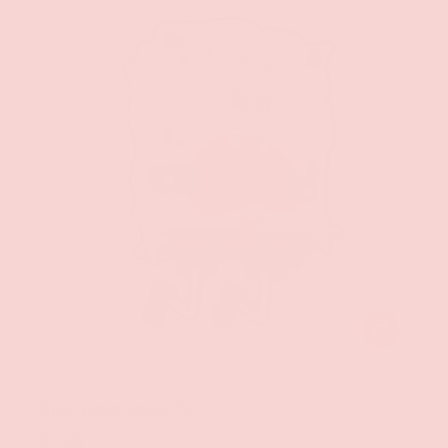
ADD TO CAR
Geeky & Kinky
Spongebob Knees Pin
$11.99