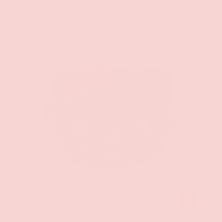
ADD TO CAR