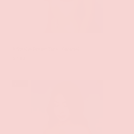
ADD TO CAR
Be Wicked
Adhesive Breast Tape - Caramel
$11.99
Sold out