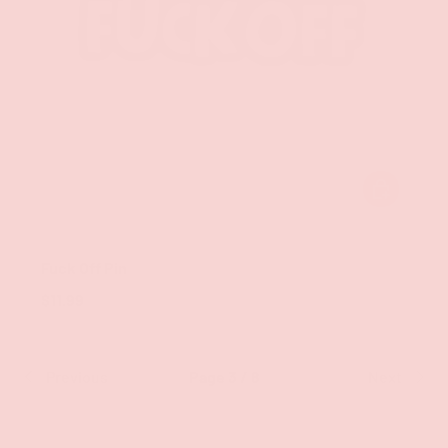
ADD TO CAR
Geeky & Kinky
Fuck Off Pin
$11.99
Previous
Page 3 / 8
Next