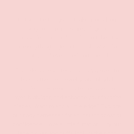
It’s the little things that take a look from
sexy to
stop and stare
. Lingerie
accessories are the finishing touches that
tie everything together and show you’ve
thought of every delicious detail.
From delicate garters and lacy gloves to
bold harnesses, jewelry, and playful
pasties, these extras are designed to
layer, highlight, and enhance your favorite
pieces. Want to add a little edge? Explore
our body harnesses for an instant boost of
confidence. Love a little flirtation? Try our
lace gloves and cuffs for just the right