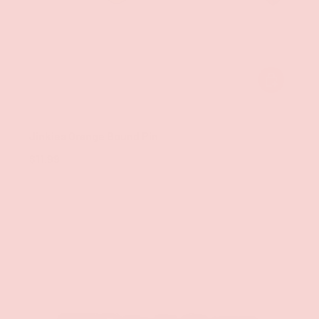
ADD TO CAR
Geeky & Kinky
Jinkies Orange Bound Pin
$11.99