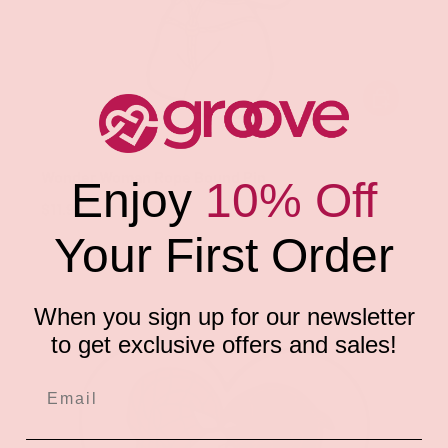
ADD TO CAR
Geeky & Kinky
Wonder Woman Rope Bound Pin
Enjoy
10% Off
$11.99
Your First Order
When you sign up for our newsletter
to get exclusive offers and sales!