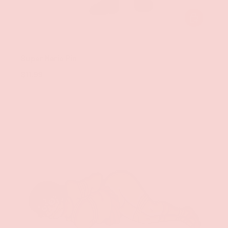
ADD TO CAR
Geeky & Kinky
Super Mario Pin
$11.99