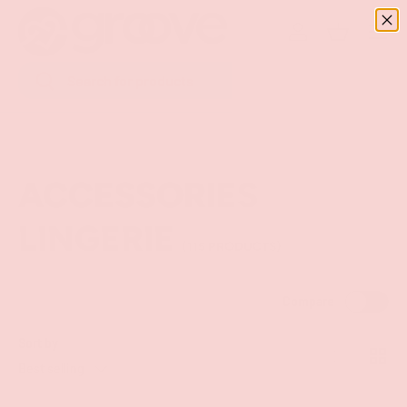
Menu
SKIP TO CONTENT
Log in
Basket
Search
Search
ACCESSORIES
LINGERIE
(115 PRODUCTS)
Compare
Sort by
List
Grid
Best selling