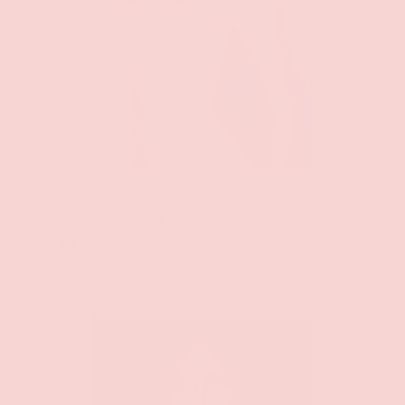
ADD TO CAR
Be Wicked
Adhesive Breast Tape - Nude
$11.99