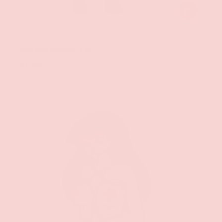
ADD TO CAR
Geeky & Kinky
Rocky Chainsaw Pin
$11.99