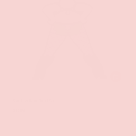
ADD TO CAR
Geeky & Kinky
Switch Starfish Pin
$11.99