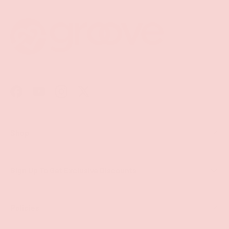
Facebook
YouTube
Instagram
Twitter
Shop
Sign Up To Get Exclusive Discounts
Policies