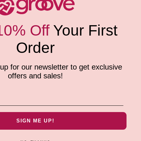
10% Off
Your First
Order
p for our newsletter to get exclusive
offers and sales!
SIGN ME UP!