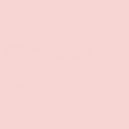
Discreet Billing & Shipping
Back to top
Facebook
YouTube
Instagram
Twitter
Shop