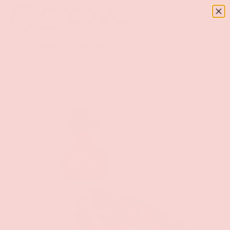
Menu
SKIP TO CONTENT
Log in
Basket
Search
Search
Home
Novelties
Jolly Pecker Pops Strawberry