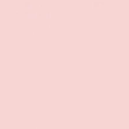
Your payment information is processed securely. We
do not store credit card details nor have access to
your credit card information.
Free Shipping over $69+
PREVIOUS
NE