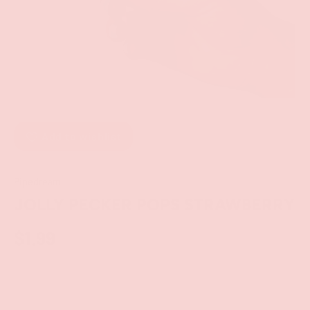
Add to wishlist
Pipedream
JOLLY PECKER POPS STRAWBERRY
$1.99