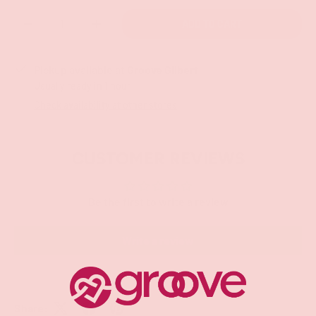
Qty
ADD TO CART
-
+
Pickup available at
Groove Gilbert
Usually ready in 1 hour
Check availability at other stores
CUSTOMER REVIEWS
Be the first to write a review
Write a review
Share: