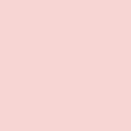
Your payment information is processed securely. We
do not store credit card details nor have access to
your credit card information.
Free Shipping over $69+
PREVIOUS
NE
Discreet Billing & Shipping