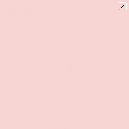
Menu
SKIP TO CONTENT
Log in
Basket
Search
Search
Home
Bachelorette
Bachelorette Party Favors Super Water Gun