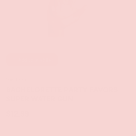
of
1
/
2
Add to wishlist
Pipedream
BACHELORETTE PARTY FAVORS
SUPER WATER GUN
$12.99