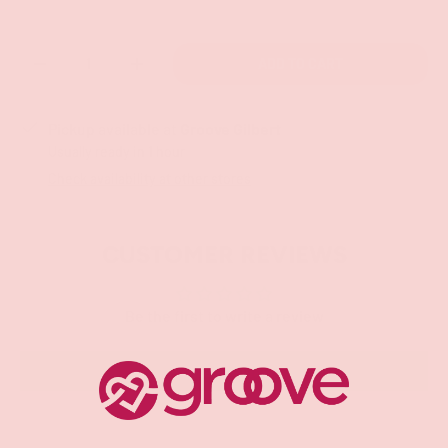
Qty
ADD TO CART
-
+
Pickup available at
Groove Gilbert
Usually ready in 1 hour
Check availability at other stores
CUSTOMER REVIEWS
Be the first to write a review
Write a review