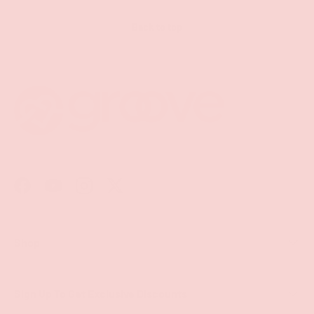
Back to top
Facebook
YouTube
Instagram
Twitter
Shop
Sign Up To Get Exclusive Discounts