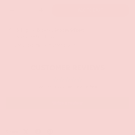
Qty
ADD TO CART
-
+
Pickup available at
Groove Gilbert
Usually ready in 1 hour
Check availability at other stores
CUSTOMER REVIEWS
Be the first to write a review
Write a review
Share: