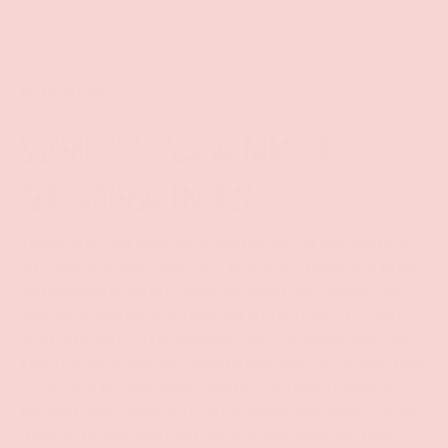
Description
WRIST TO ANKLE
RESTRAINTS
These wrist and ankle cuffs are perfect for beginners or
for those who want easy, soft restraints! Made with nylon
and covered in velvet, these are super soft against the
skin while also being strong and sturdy! Easily put them
on or take them off in seconds, too! The velcro closures
ensure ease of use and speed when needing to take them
off! After a hot and sweaty scene, it's a pain to clean cuffs.
Not anymore! These cuffs are machine washable! Throw
them in the washing machine on a cold cycle and have