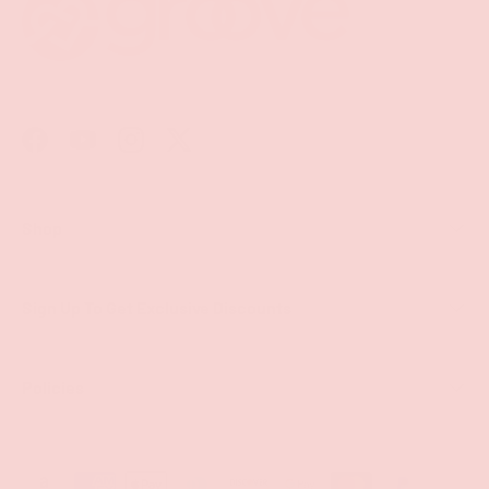
Facebook
YouTube
Instagram
Twitter
Shop
Sign Up To Get Exclusive Discounts
Policies
Payment methods accepted