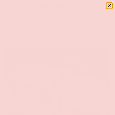
Menu
SKIP TO CONTENT
Log in
Basket
Search
Search
Home
Fetish Play
Wrist to Ankle Restraints