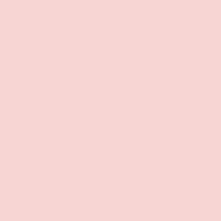
kinky but play safe!
Velcro: The velcro closures are strong and can keep
your partner restrained, but easy to get out of!
Machine Washable: Keep your cuffs clean by
machine washing them!
PAYMENT & SECURITY
PAYMENT METHODS
Your payment information is processed securely. We
do not store credit card details nor have access to
your credit card information.