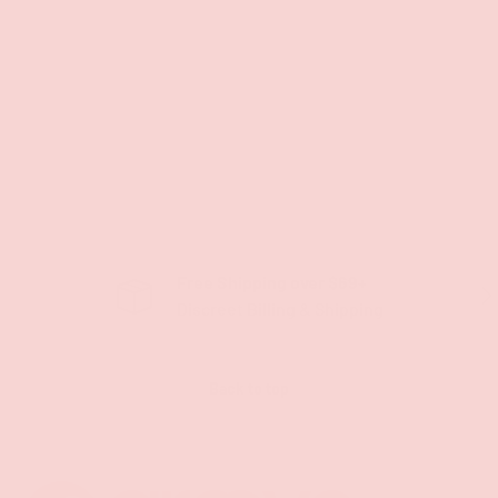
Free Shipping over $69+
PREVIOUS
NE
Discreet Billing & Shipping
Back to top