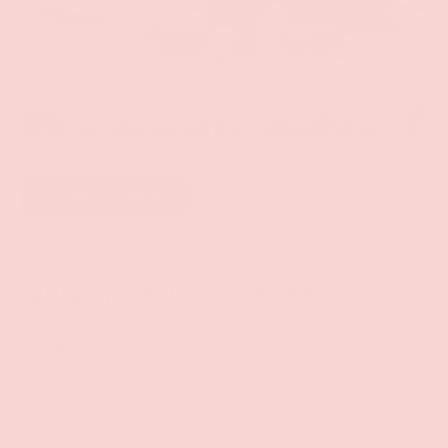
of
1
/
4
Add to wishlist
XR Brand
WRIST TO ANKLE RESTRAINTS
$49.99