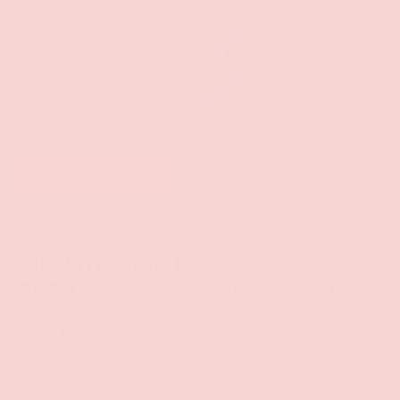
of
1
/
6
Add to wishlist
Maia
VIBELITE MAIA DOLLY
RECHARGEABLE MINI WAND BLUE
$27.99
1 review