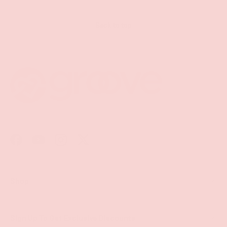
Back to top
Facebook
YouTube
Instagram
Twitter
Shop
Sign Up To Get Exclusive Discounts