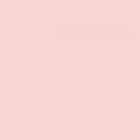
Qty
ADD TO CART
-
+
Pickup available at
Groove Gilbert
Usually ready in 1 hour
Check availability at other stores
CUSTOMER REVIEWS
2.00 out of 5
Based on 1 review
0
0