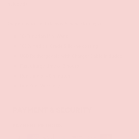
included)
Dolly measures a little over 5 inches in length.
10-Function Mini Wand
100% Medical Grade Silicone coating
USB Rechargeable with Charger Cable Included
Fast charge time of 2 hours
Run time of 40 minutes
One Year Warranty
PAYMENT & SECURITY
PAYMENT METHODS