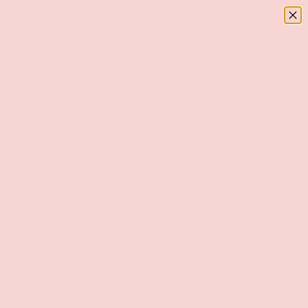
Menu
SKIP TO CONTENT
Log in
Basket
Search
Search
Home
Best Sellers
Vibelite Maia Dolly Rechargeable Mini Wand Blue