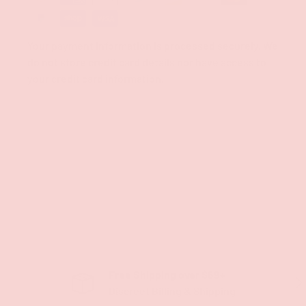
Your payment information is processed securely. We
do not store credit card details nor have access to
your credit card information.
Free Shipping over $69+
PREVIOUS
NE
Discreet Billing & Shipping