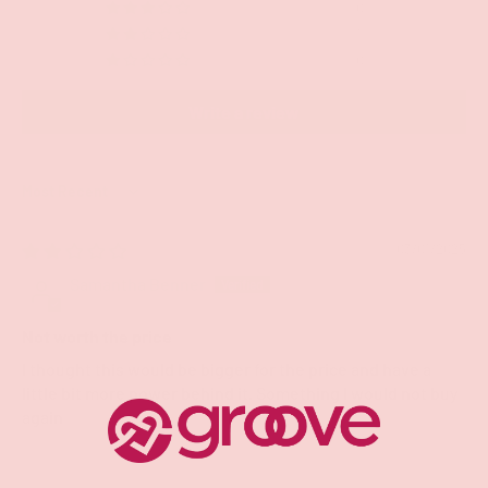
0
1
0
Write a review
Sort by
03/01/2025
Samantha Benner
Not worth the price
I thought this would be bigger for the price and have a
little bit more power behind it. Something I would not buy
again