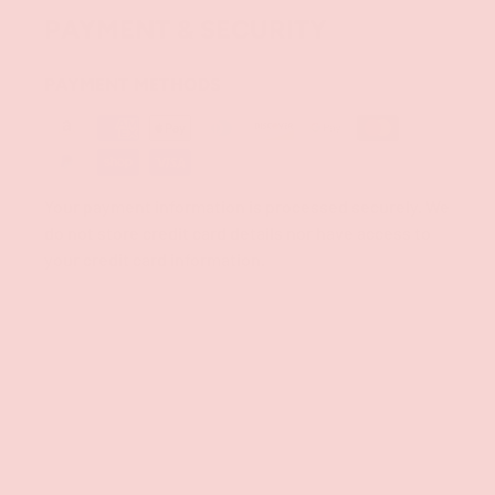
PAYMENT & SECURITY
PAYMENT METHODS
Your payment information is processed securely. We
do not store credit card details nor have access to
your credit card information.