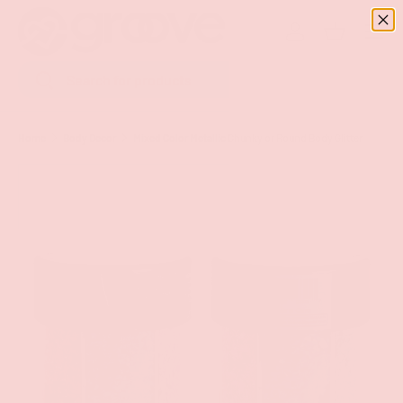
Menu
SKIP TO CONTENT
Log in
Basket
Search
Search
Home
Body Decor
Mixed Color Metallic Chunky or Round Body Glitter
Image 9 is now available in gallery view