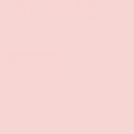
of
9
/
9
Add to wishlist
Groove
MIXED COLOR METALLIC CHUNKY
OR ROUND BODY GLITTER
$14.99