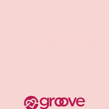
Style
CHUNKY
ROUND
Qty
ADD TO CART
-
+
Pickup available at
Groove Gilbert
Usually ready in 1 hour
Check availability at other stores
CUSTOMER REVIEWS
Be the first to write a review