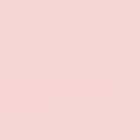
Free Shipping over $69+
PREVIOUS
NE
Discreet Billing & Shipping
Back to top
Facebook
YouTube
Instagram
Twitter